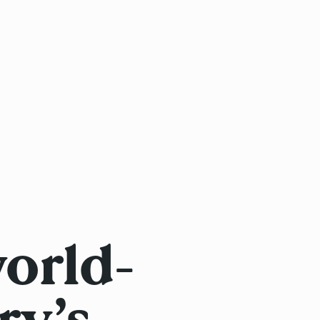
orld-
ry’s