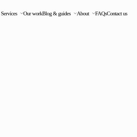
Services
Our work
Blog & guides
About
FAQs
Contact us