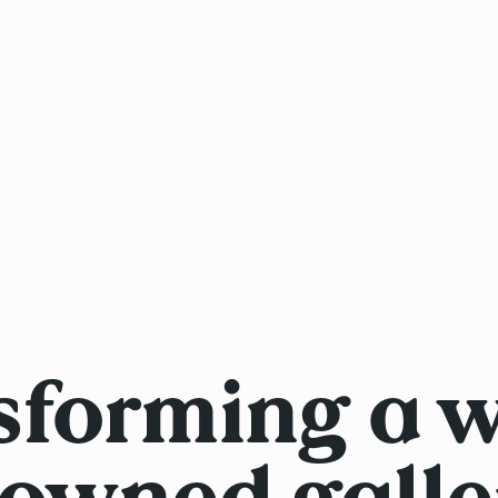
sforming a w
owned galle