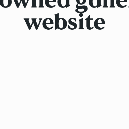
website