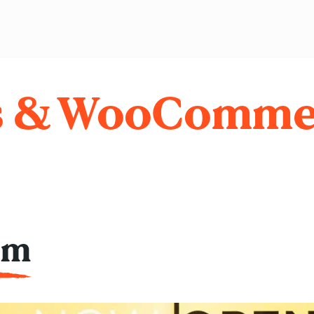
s & WooComme
am