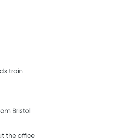
f the team (including
ds train
proud of, which go
rom Bristol
t the office