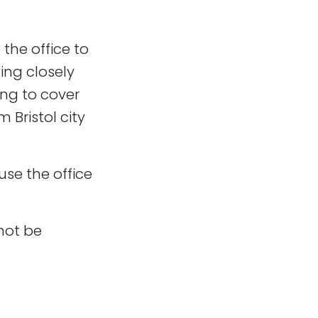
the office to
is a total crossover
ing closely
ing to cover
 finish and
 Bristol city
r iterations and
se the office
ake a people-first
not be