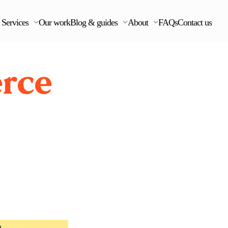
Services
Our work
Blog & guides
About
FAQs
Contact us
rce