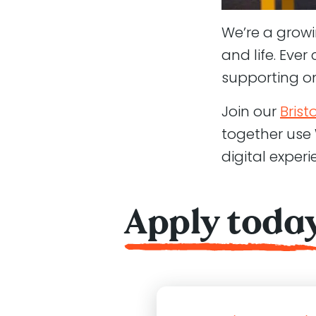
We’re a grow
and life. Eve
supporting o
Join our
Brist
together use
digital exper
Apply toda