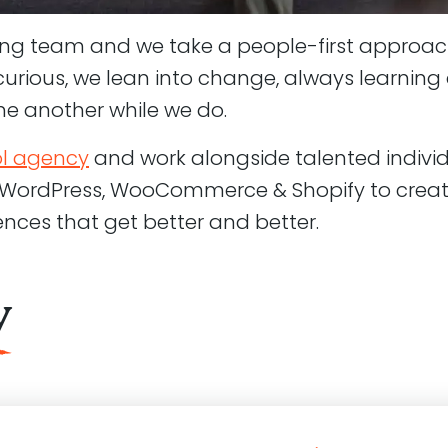
ing team and we take a people-first approac
r curious, we lean into change, always learnin
ne another while we do.
ol agency
and work alongside talented indivi
 WordPress, WooCommerce & Shopify to creat
iences that get better and better.
y