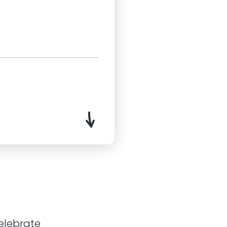
ral Bristol. We help our
ir platforms.
 with personable
ways Evolving model, we
to help meet the ever-
celebrate