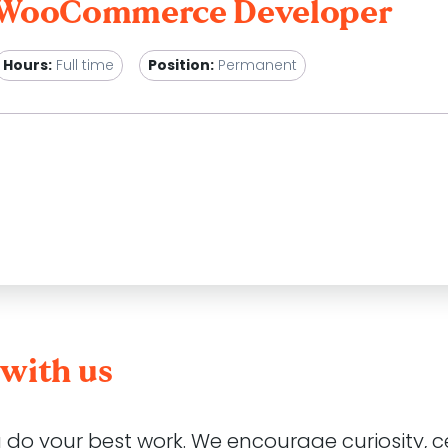
/ WooCommerce Developer
Hours:
Full time
Position:
Permanent
g WordPress & WooCommerce studio with an office in cent
als through the constant evolution and improvement of the
ruiting for this role but
we are always keen to connect
with us
 share our passion for all things digital. Through our Al
ents to ensure their platforms are continuously improving 
businesses and users.
u do your best work. We encourage curiosity, 