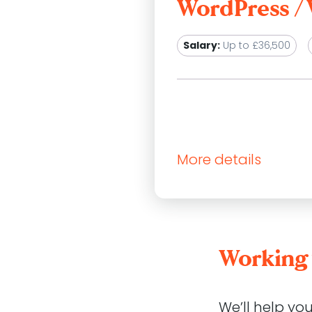
WordPress 
Salary:
Up to £36,500
More details
Atomic Smash is a growin
clients achieve their go
We are not currently rec
Working 
WordPress developers who
work closely with our cli
changing needs of their 
We’ll help yo