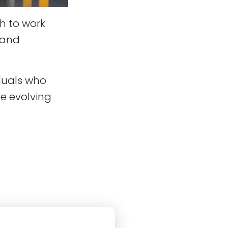
h to work
g and
duals who
e evolving