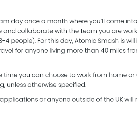
us
am day once a month where you’ll come into 
g agency. We are very technologically minded and there 
 and collaborate with the team you are work
velopment.
3-4 people). For this day, Atomic Smash is will
ress web design and development process from start to
ravel for anyone living more than 40 miles from
s are never really
complete
. There will always be room fo
he time you can choose to work from home or u
eam that understands the pressures of life and we always t
g, unless otherwise specified.
applications or anyone outside of the UK will 
 CV to david.darke@atomicsmash.co.uk