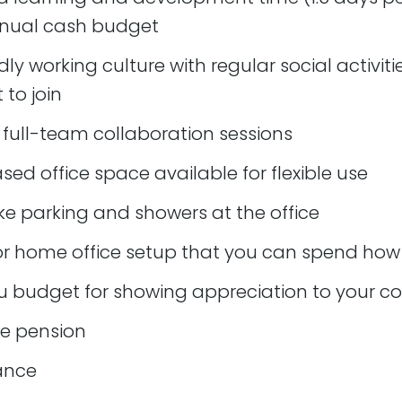
nnual cash budget
caused by merges/deployments
dly working culture with regular social activiti
es
to join
 full-team collaboration sessions
 work in a timely manner
ate complex ideas or solutions clearly
ased office space available for flexible use
fectively on a daily basis
ke parking and showers at the office
ets accurately and consistently
r home office setup that you can spend how 
y scheduled client communications including monthly call
u budget for showing appreciation to your c
ate clients on a regular basis as work progresses. This 
board or summary catch up calls
e pension
gate and quote on new work accurately
rance
st when a solution does not immediately present itself 