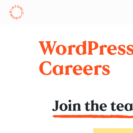
Skip to main content
WordPres
Careers
Join the te