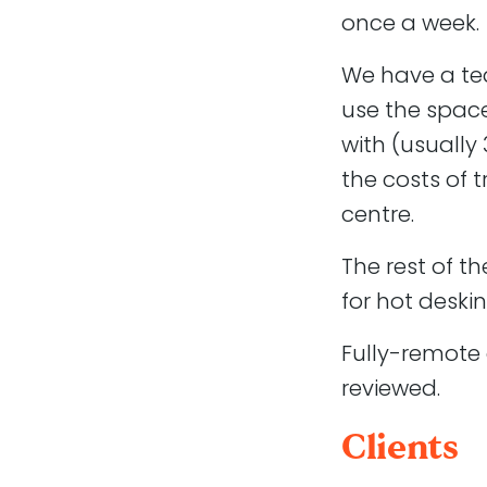
once a week.
Working with 
We have a te
Atomic Smash is a growin
use the space
between design and de
with (usually 
We understand the WordP
the costs of t
acknowledge that project
centre.
improvements.
The rest of t
We are a very friendly t
approach to business.
for hot deskin
Apply
Fully-remote 
reviewed.
Send a cover letter and
Clients