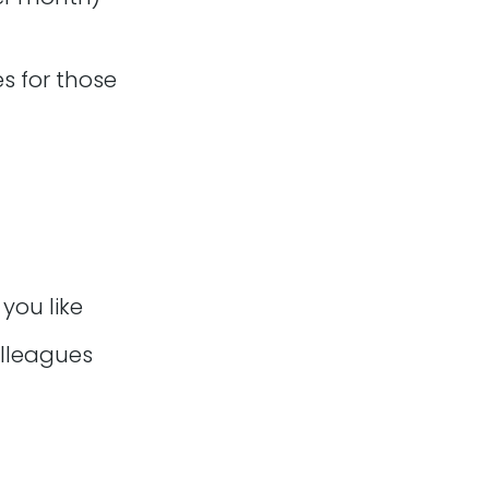
es for those
you like
s and daily stand-ups
olleagues
could be via slack,
and being able to