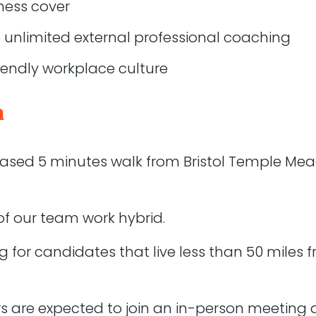
estigate
llness cover
, be able to ask for help and assistance from the rest o
 unlimited external professional coaching
iendly workplace culture
s
n
cial experience
ication skills (written and verbal)
 based 5 minutes walk from Bristol Temple Mea
knowledge of WordPress
be able to talk about a minimum of 2 projects they are 
of our team work hybrid.
d functionality that WordPress provides
nt processes that exist beyond FTP
g for candidates that live less than 50 miles f
of GIT
eb security
rs are expected to join an in-person meeting a