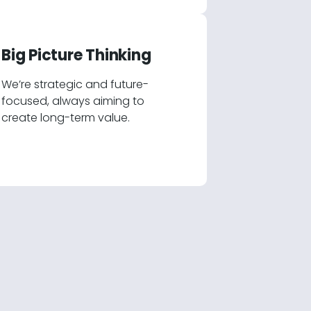
Big Picture Thinking
We’re strategic and future-
focused, always aiming to
create long-term value.