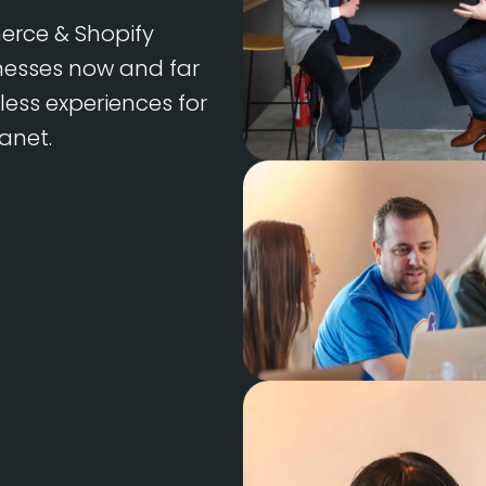
rce & Shopify
inesses now and far
less experiences for
anet.