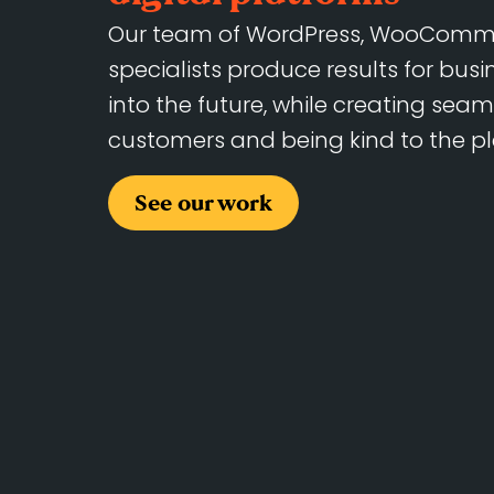
Our team of WordPress, WooComme
specialists produce results for bus
into the future, while creating seam
customers and being kind to the pl
See our work