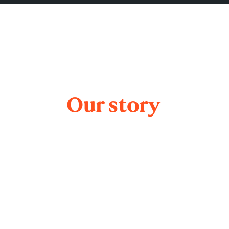
Our story