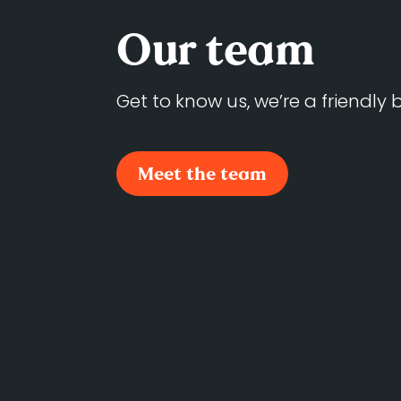
Our team
Get to know us, we’re a friendly
Meet the team