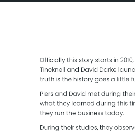
Officially this story starts in 20
Tincknell and David Darke laun
truth is the history goes a little 
Piers and David met during their 
what they learned during this t
they run the business today.
During their studies, they obser