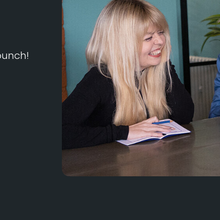
 bunch!