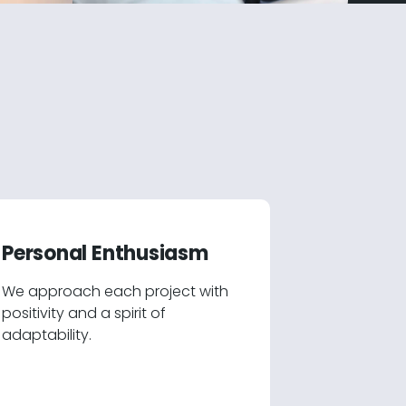
Personal Enthusiasm
We approach each project with
positivity and a spirit of
adaptability.