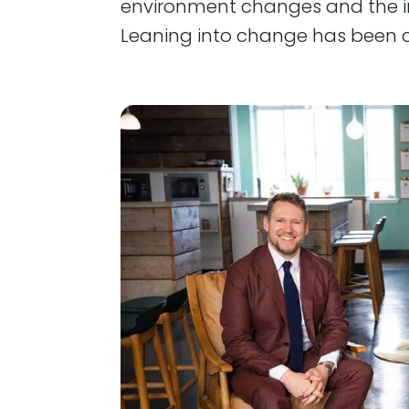
environment changes and the i
Leaning into change has been 