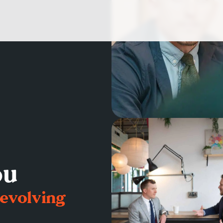
ou
 evolving