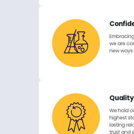
Confide
Embracing
we are con
new ways t
Quality
We hold ou
highest st
lasting re
trust and 