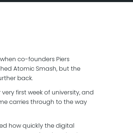
10, when co-founders Piers
ched Atomic Smash, but the
further back.
very first week of university, and
ime carries through to the way
ved how quickly the digital