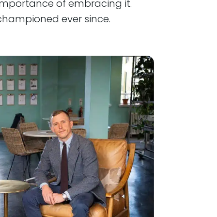
mportance of embracing it.
championed ever since.