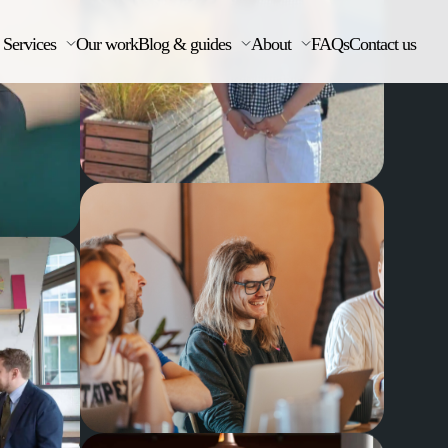
Services
Our work
Blog & guides
About
FAQs
Contact us