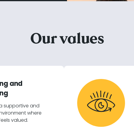
Our values
ing and
ing
 a supportive and
environment where
eels valued.