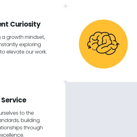
nt Curiosity
 a growth mindset,
stantly exploring
o elevate our work.
 Service
rselves to the
andards, building
lationships through
excellence.