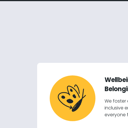
Wellbe
Belong
We foster
inclusive 
everyone f