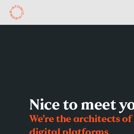
Skip to main content
Nice to meet y
We’re the architects of
digital platforms