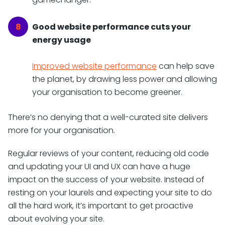
Good website performance cuts your
energy usage
Improved website performance
can help save
the planet, by drawing less power and allowing
your organisation to become greener.
There’s no denying that a well-curated site delivers
more for your organisation.
Regular reviews of your content, reducing old code
and updating your UI and UX can have a huge
impact on the success of your website. Instead of
resting on your laurels and expecting your site to do
all the hard work, it’s important to get proactive
about evolving your site.