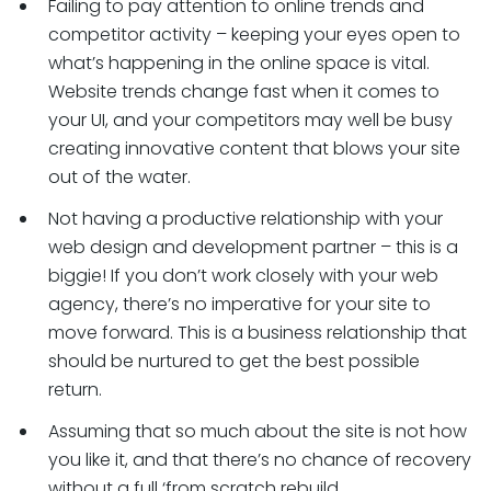
Failing to pay attention to online trends and
competitor activity – keeping your eyes open to
what’s happening in the online space is vital.
Website trends change fast when it comes to
your UI, and your competitors may well be busy
creating innovative content that blows your site
out of the water.
Not having a productive relationship with your
web design and development partner – this is a
biggie! If you don’t work closely with your web
agency, there’s no imperative for your site to
move forward. This is a business relationship that
should be nurtured to get the best possible
return.
Assuming that so much about the site is not how
you like it, and that there’s no chance of recovery
without a full ‘from scratch rebuild.