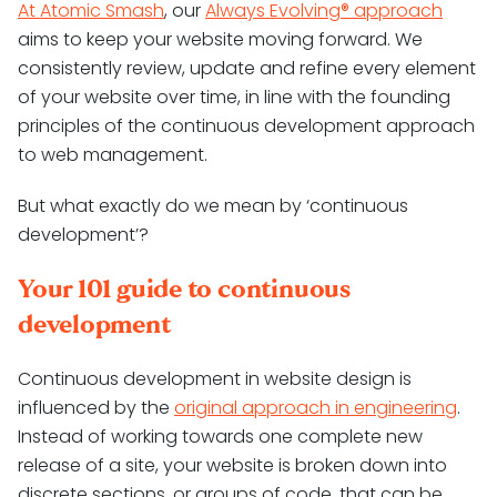
At Atomic Smash
, our
Always Evolving® approach
aims to keep your website moving forward. We
consistently review, update and refine every element
of your website over time, in line with the founding
principles of the continuous development approach
to web management.
But what exactly do we mean by ‘continuous
development’?
Your 101 guide to continuous
development
Continuous development in website design is
influenced by the
original approach in engineering
.
Instead of working towards one complete new
release of a site, your website is broken down into
discrete sections, or groups of code, that can be