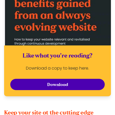
Like what you’re reading?
Download a copy to keep here.
Download
Keep your site at the cutting edge