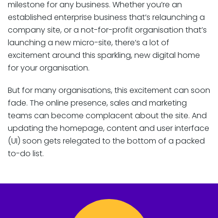
milestone for any business. Whether you’re an
established enterprise business that’s relaunching a
company site, or a not-for-profit organisation that’s
launching a new micro-site, there’s a lot of
excitement around this sparkling, new digital home
for your organisation.
But for many organisations, this excitement can soon
fade. The online presence, sales and marketing
teams can become complacent about the site. And
updating the homepage, content and user interface
(UI) soon gets relegated to the bottom of a packed
to-do list.