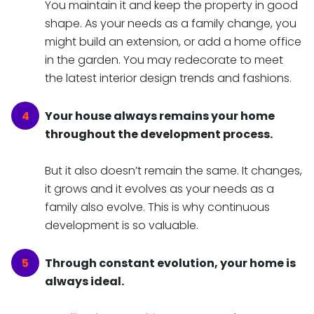
You maintain it and keep the property in good
shape. As your needs as a family change, you
might build an extension, or add a home office
in the garden. You may redecorate to meet
the latest interior design trends and fashions.
Your house always remains your home
throughout the development process.
But it also doesn’t remain the same. It changes,
it grows and it evolves as your needs as a
family also evolve. This is why continuous
development is so valuable.
Through constant evolution, your home is
always ideal.