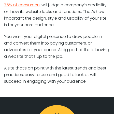
75% of consumers
will judge a company’s credibility
on how its website looks and functions. That’s how
important the design, style and usability of your site
is for your core audience.
You want your digital presence to draw people in
and convert them into paying customers, or
advocates for your cause. A big part of this is having
a website that’s up to the job.
A site that’s on point with the latest trends and best
practices, easy to use and good to look at will
succeed in engaging with your audience.