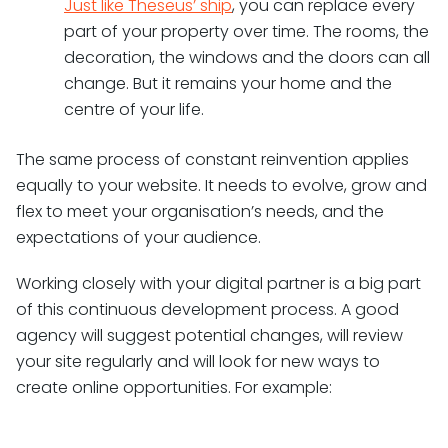
Just like Theseus’ ship
, you can replace every
part of your property over time. The rooms, the
decoration, the windows and the doors can all
change. But it remains your home and the
centre of your life.
The same process of constant reinvention applies
equally to your website. It needs to evolve, grow and
flex to meet your organisation’s needs, and the
expectations of your audience.
Working closely with your digital partner is a big part
of this continuous development process. A good
agency will suggest potential changes, will review
your site regularly and will look for new ways to
create online opportunities. For example: