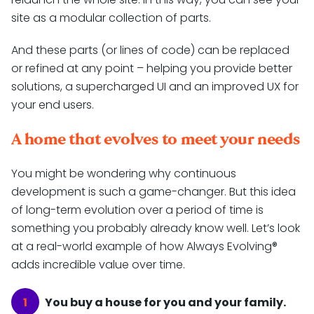
site as a modular collection of parts.
And these parts (or lines of code) can be replaced
or refined at any point – helping you provide better
solutions, a supercharged UI and an improved UX for
your end users.
A home that evolves to meet your needs
You might be wondering why continuous
development is such a game-changer. But this idea
of long-term evolution over a period of time is
something you probably already know well. Let’s look
at a real-world example of how Always Evolving®
adds incredible value over time.
You buy a house for you and your family.