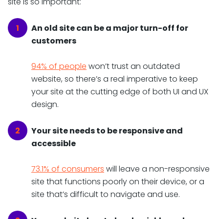
site is so important:
An old site can be a major turn-off for
customers
94% of people
won’t trust an outdated
website, so there’s a real imperative to keep
your site at the cutting edge of both UI and UX
design.
Your site needs to be responsive and
accessible
73.1% of consumers
will leave a non-responsive
site that functions poorly on their device, or a
site that’s difficult to navigate and use.