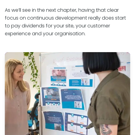
As we’ll see in the next chapter, having that clear
focus on continuous development really does start
to pay dividends for your site, your customer
experience and your organisation.