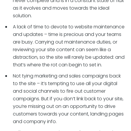
never complete and is in a constant state of flux
as it evolves and moves towards the ideal
solution.
A lack of time to devote to website maintenance
and updates – time is precious and your teams
are busy. Carrying out maintenance duties, or
reviewing your site content can seem like a
distraction, so the site will rarely be updated: and
that’s where the rot can begin to set in.
Not tying marketing and sales campaigns back
to the site – it’s tempting to use all your digital
and social channels to fire out customer
campaigns. But if you don’t link back to your site,
you’re missing out on an opportunity to drive
customers towards your content, landing pages
and company info.