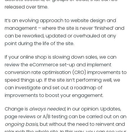
released over time.
It’s an evolving approach to website design and
management – where the site is never ‘finished’ and
can be reworked, updated or overhauled at any
point during the life of the site.
If your online shop is slowing down sales, we can
review the eCommerce set-up and implement
conversion rate optimisation (CRO) improvements to
speed things up. If the site isn’t performing well, we
can investigate and set out a roadmap of
improvements to boost your engagement.
Change is
always needed
, in our opinion. Updates,
page reviews or A/B testing can be carried out on an
ongoing basis
, but without the need to reinvent and
relaunch the whole site. In this way, you can see your