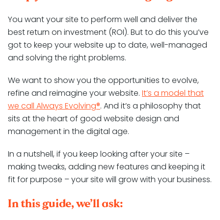
You want your site to perform well and deliver the
best return on investment (ROI). But to do this you’ve
got to keep your website up to date, well-managed
and solving the right problems.
We want to show you the opportunities to evolve,
refine and reimagine your website.
It’s a model that
we call Always Evolving®
. And it’s a philosophy that
sits at the heart of good website design and
management in the digital age.
In a nutshell, if you keep looking after your site –
making tweaks, adding new features and keeping it
fit for purpose – your site will grow with your business.
In this guide, we’ll ask: