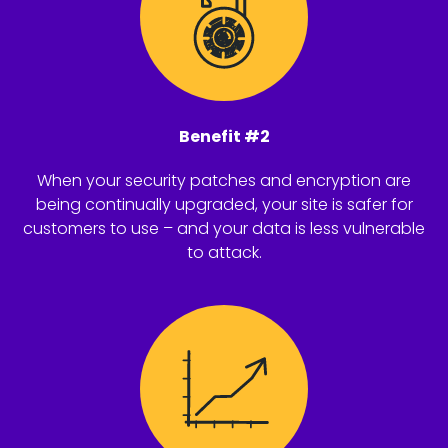
Benefit #2
When your security patches and encryption are
being continually upgraded, your site is safer for
customers to use – and your data is less vulnerable
to attack.