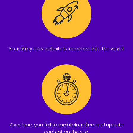
Your shiny new website is launched into the world.
Over time, you fail to maintain, refine and update
content on the site.