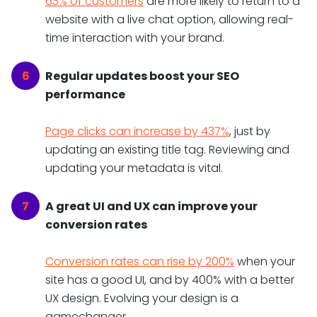
63% of customers
are more likely to return to a
website with a live chat option, allowing real-
time interaction with your brand.
Regular updates boost your SEO
performance
Page clicks can increase by 437%
, just by
updating an existing title tag. Reviewing and
updating your metadata is vital.
A great UI and UX can improve your
conversion rates
Conversion rates can rise by 200%
when your
site has a good UI, and by 400% with a better
UX design. Evolving your design is a
gamechanger.