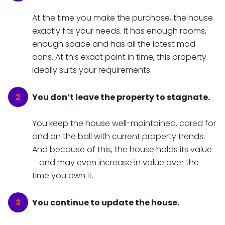
At the time you make the purchase, the house
exactly fits your needs. It has enough rooms,
enough space and has all the latest mod
cons. At this exact point in time, this property
ideally suits your requirements.
You don’t leave the property to stagnate.
You keep the house well-maintained, cared for
and on the ball with current property trends.
And because of this, the house holds its value
– and may even increase in value over the
time you own it.
You continue to update the house.