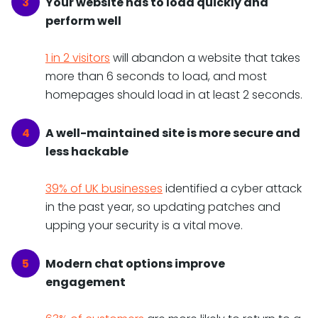
Your website has to load quickly and
perform well
1 in 2 visitors
will abandon a website that takes
more than 6 seconds to load, and most
homepages should load in at least 2 seconds.
A well-maintained site is more secure and
less hackable
39% of UK businesses
identified a cyber attack
in the past year, so updating patches and
upping your security is a vital move.
Modern chat options improve
engagement