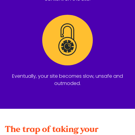
Eventually, your site becomes slow, unsafe and
outmoded.
The trap of taking your