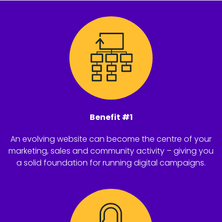
Benefit #1
An evolving website can become the centre of your
marketing, sales and community activity – giving you
a solid foundation for running digital campaigns.