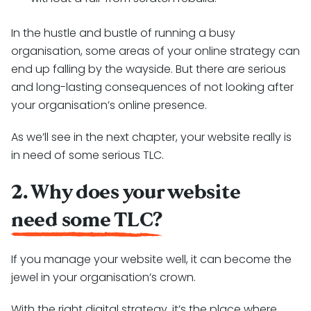
In the hustle and bustle of running a busy
organisation, some areas of your online strategy can
end up falling by the wayside. But there are serious
and long-lasting consequences of not looking after
your organisation’s online presence.
As we’ll see in the next chapter, your website really is
in need of some serious TLC.
2. Why does your website
need some TLC?
If you manage your website well, it can become the
jewel in your organisation’s crown.
With the right digital strategy, it’s the place where