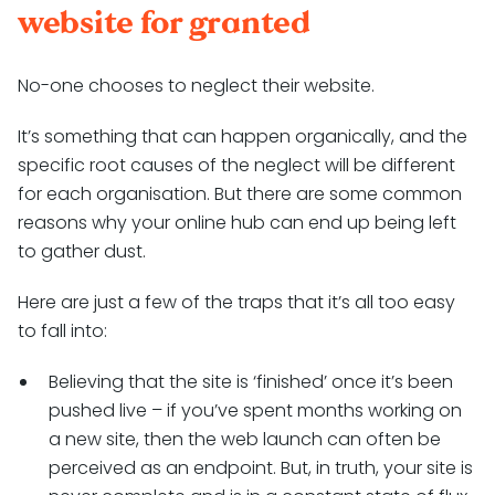
website for granted
No-one chooses to neglect their website.
It’s something that can happen organically, and the
specific root causes of the neglect will be different
for each organisation. But there are some common
reasons why your online hub can end up being left
to gather dust.
Here are just a few of the traps that it’s all too easy
to fall into:
Believing that the site is ‘finished’ once it’s been
pushed live – if you’ve spent months working on
a new site, then the web launch can often be
perceived as an endpoint. But, in truth, your site is