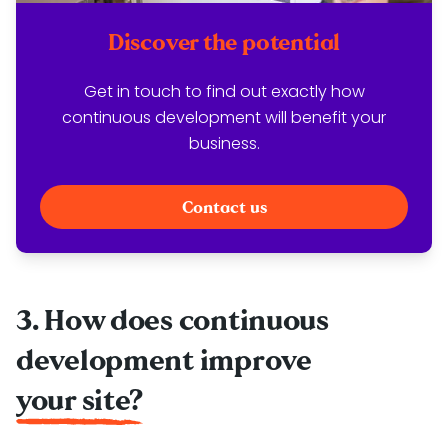
Discover the potential
Get in touch to find out exactly how
continuous development will benefit your
business.
Contact us
3. How does continuous
development improve
your site?