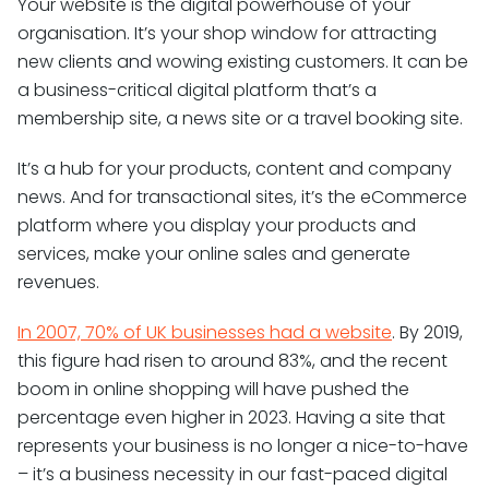
Your website is the digital powerhouse of your
organisation. It’s your shop window for attracting
new clients and wowing existing customers. It can be
a business-critical digital platform that’s a
membership site, a news site or a travel booking site.
It’s a hub for your products, content and company
news. And for transactional sites, it’s the eCommerce
platform where you display your products and
services, make your online sales and generate
revenues.
In 2007, 70% of UK businesses had a website
. By 2019,
this figure had risen to around 83%, and the recent
boom in online shopping will have pushed the
percentage even higher in 2023. Having a site that
represents your business is no longer a nice-to-have
– it’s a business necessity in our fast-paced digital