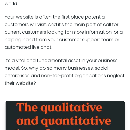
world.
Your website is often the first place potential
customers will visit. And it’s the main port of call for
current customers looking for more information, or a
helping hand from your customer support team or
automated live chat.
It’s a vital and fundamental asset in your business
model. So, why do so many businesses, social
enterprises and non-for-profit organisations neglect
their website?