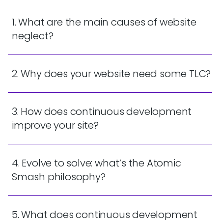
1. What are the main causes of website
neglect?
2. Why does your website need some TLC?
3. How does continuous development
improve your site?
4. Evolve to solve: what’s the Atomic
Smash philosophy?
5. What does continuous development