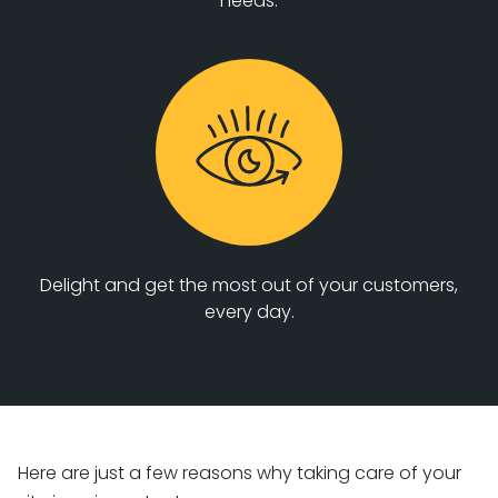
needs.
Delight and get the most out of your customers,
every day.
Here are just a few reasons why taking care of your