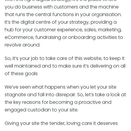
you do business with customers and the machine
that runs the central functions in your organisation.
It’s the digital centre of your strategy, providing a
hub for your customer experience, sales, marketing,
eCommerce, fundraising or onboarding activities to
revolve around.
So, it’s your job to take care of this website, to keep it
well maintained and to make sure it’s delivering on all
of these goals
We’ve seen what happens when you let your site
stagnate and fall into disrepair. So, let’s take a look at
the key reasons for becoming a proactive and
engaged custodian to your site.
Giving your site the tender, loving care it deserves