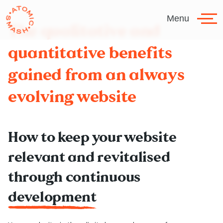
Skip to main content
Menu
The qualitative and
quantitative benefits
gained from an always
evolving website
How to keep your website
relevant and revitalised
through continuous
development