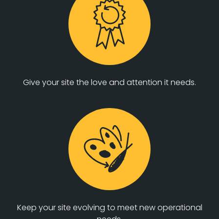
Give your site the love and attention it needs.
Keep your site evolving to meet new operational