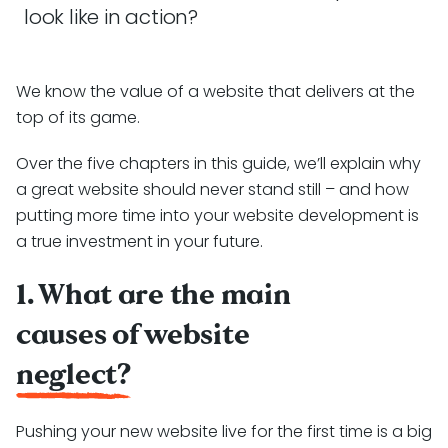
look like in action?
We know the value of a website that delivers at the
top of its game.
Over the five chapters in this guide, we’ll explain why
a great website should never stand still – and how
putting more time into your website development is
a true investment in your future.
1. What are the main
causes of website
neglect?
Pushing your new website live for the first time is a big