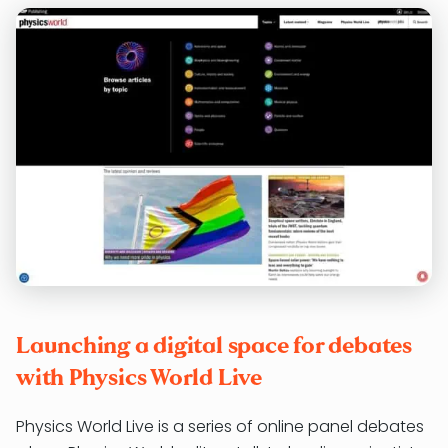
Launching a digital space for debates
with Physics World Live
Physics World Live is a series of online panel debates