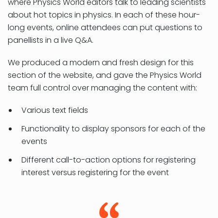
where Physics World editors talk to leading scientists
about hot topics in physics. In each of these hour-
long events, online attendees can put questions to
panellists in a live Q&A.
We produced a modern and fresh design for this
section of the website, and gave the Physics World
team full control over managing the content with:
Various text fields
Functionality to display sponsors for each of the
events
Different call-to-action options for registering
interest versus registering for the event