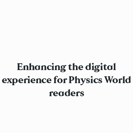
Enhancing the digital
experience for Physics World
readers