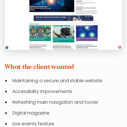
What the client wanted
Maintaining a secure and stable website
Accessibility improvements
Refreshing main navigation and footer
Digital magazine
Live events feature