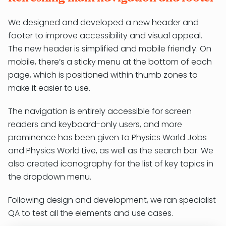
We designed and developed a new header and
footer to improve accessibility and visual appeal.
The new header is simplified and mobile friendly. On
mobile, there’s a sticky menu at the bottom of each
page, which is positioned within thumb zones to
make it easier to use.
The navigation is entirely accessible for screen
readers and keyboard-only users, and more
prominence has been given to Physics World Jobs
and Physics World Live, as well as the search bar. We
also created iconography for the list of key topics in
the dropdown menu.
Following design and development, we ran specialist
QA to test all the elements and use cases.