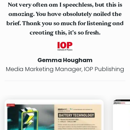
Not very often am I speechless, but this is
amazing. You have absolutely nailed the
brief. Thank you so much for listening and
creating this, it’s so fresh.
Gemma Hougham
Media Marketing Manager, IOP Publishing