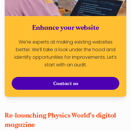
Enhance your website
We’re experts at making existing websites
better. We’ll take a look under the hood and
identify opportunities for improvements. Let’s
start with an audit.
Contact us
Re-launching Physics World’s digital
magazine