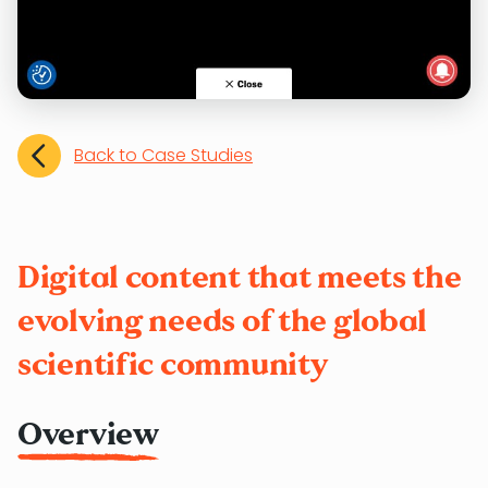
Back to Case Studies
Digital content that meets the
evolving needs of the global
scientific community
Overview