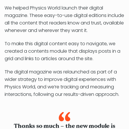
We helped Physics World launch their digital
magazine. These easy-to-use digital editions include
all the content that readers know and trust, available
whenever and wherever they want it.
To make this digital content easy to navigate, we
created a contents module that displays posts in a
grid and links to articles around the site.
The digital magazine was relaunched as part of a
wider strategy to improve digital experiences with
Physics World, and we’re tracking and measuring
interactions, following our results-driven approach.
Thanks so much – the new module is