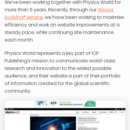
We’ve been working together with Physics World for
more than 5 years. Recently, through our
Always
Evolving® service
, we have been working to maximise
efficiency and work on website improvements at a
steady pace, while continuing site maintenance
each month.
Physics World represents a key part of IOP
Publishing’s mission to communicate world-class
research and innovation to the widest possible
audience, and their website is part of their portfolio
of information created for the global scientific
community.