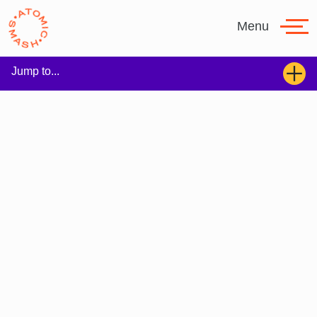
Skip to main content
Menu
Jump to...