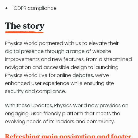
GDPR compliance
The story
Physics World partnered with us to elevate their
digital presence through a range of website
improvements and new features. From a streamlined
navigation and accessible design to launching
Physics World Live for online debates, we’ve
enhanced user experience while ensuring site
security and compliance.
With these updates, Physics World now provides an
engaging, user-friendly platform that meets the
evolving needs of its readers and community.
Refreshing main navigation and footer