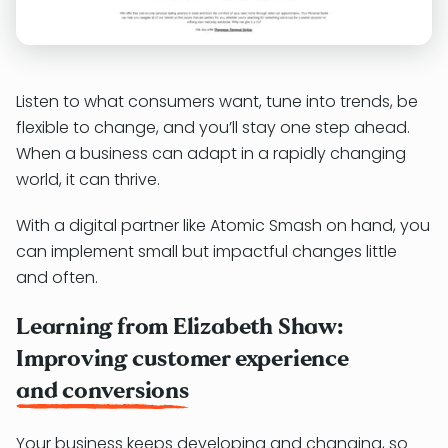
Listen to what consumers want, tune into trends, be
flexible to change, and you’ll stay one step ahead.
When a business can adapt in a rapidly changing
world, it can thrive.
With a digital partner like Atomic Smash on hand, you
can implement small but impactful changes little
and often.
Learning from Elizabeth Shaw:
Improving customer experience
and conversions
Your business keeps developing and changing, so