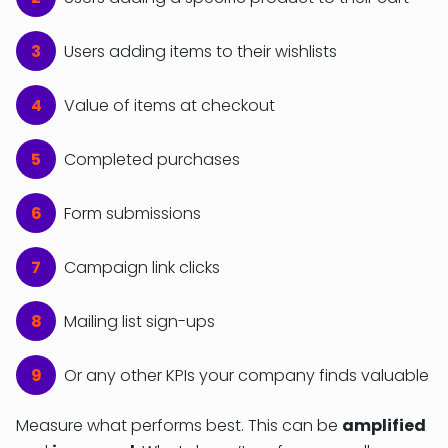
Users adding items to their wishlists
Value of items at checkout
Completed purchases
Form submissions
Campaign link clicks
Mailing list sign-ups
Or any other KPIs your company finds valuable
Measure what performs best. This can be
amplified