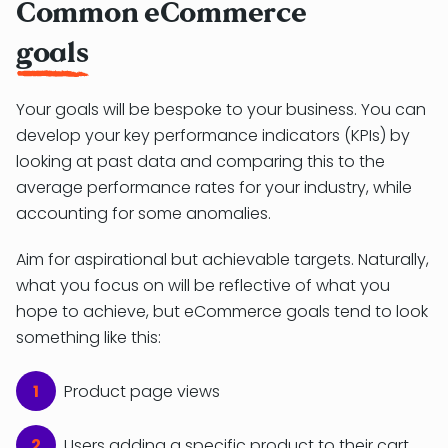
Common eCommerce
goals
Your goals will be bespoke to your business. You can
develop your key performance indicators (KPIs) by
looking at past data and comparing this to the
average performance rates for your industry, while
accounting for some anomalies.
Aim for aspirational but achievable targets. Naturally,
what you focus on will be reflective of what you
hope to achieve, but eCommerce goals tend to look
something like this:
Product page views
Users adding a specific product to their cart