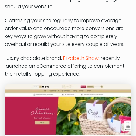
should your website.
Optimising your site regularly to improve average
order value and encourage more conversions are
key ways to grow without having to completely
overhaul or rebuild your site every couple of years.
Luxury chocolate brand,
Elizabeth Shaw
, recently
launched an eCommerce offering to complement
their retail shopping experience.