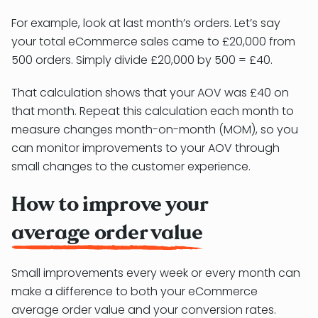
For example, look at last month’s orders. Let’s say
your total eCommerce sales came to £20,000 from
500 orders. Simply divide £20,000 by 500 = £40.
That calculation shows that your AOV was £40 on
that month. Repeat this calculation each month to
measure changes month-on-month (MOM), so you
can monitor improvements to your AOV through
small changes to the customer experience.
How to improve your
average order value
Small improvements every week or every month can
make a difference to both your eCommerce
average order value and your conversion rates.