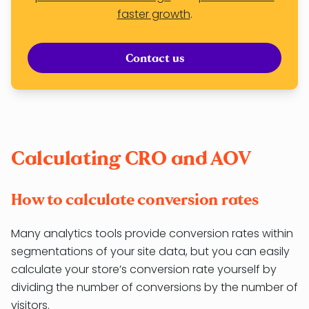
faster growth
.
Contact us
Calculating CRO and AOV
How to calculate conversion rates
Many analytics tools provide conversion rates within
segmentations of your site data, but you can easily
calculate your store’s conversion rate yourself by
dividing the number of conversions by the number of
visitors.