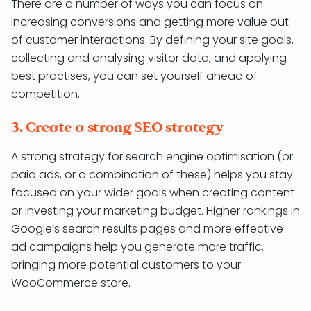
There are a number of ways you can focus on
increasing conversions and getting more value out
of customer interactions. By defining your site goals,
collecting and analysing visitor data, and applying
best practises, you can set yourself ahead of
competition.
3. Create a strong SEO strategy
A strong strategy for search engine optimisation (or
paid ads, or a combination of these) helps you stay
focused on your wider goals when creating content
or investing your marketing budget. Higher rankings in
Google’s search results pages and more effective
ad campaigns help you generate more traffic,
bringing more potential customers to your
WooCommerce store.