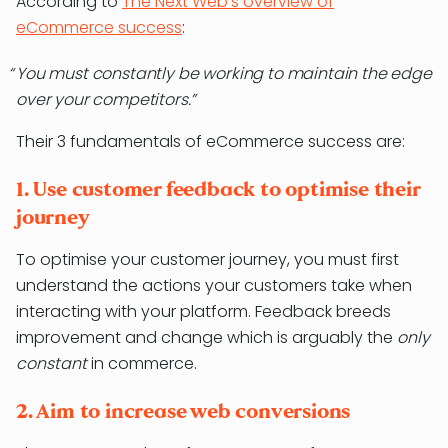
According to
The Next Web’s overview of
eCommerce success
:
You must constantly be working to maintain the edge
over your competitors.
Their 3 fundamentals of eCommerce success are:
1. Use customer feedback to optimise their
journey
To optimise your customer journey, you must first
understand the actions your customers take when
interacting with your platform. Feedback breeds
improvement and change which is arguably the
only
constant
in commerce.
2. Aim to increase web conversions