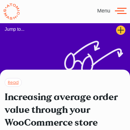
Skip to main content
Menu
Jump to...
Read
Increasing average order
value through your
WooCommerce store