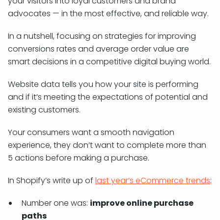
your visitors into loyal customers and brand
advocates — in the most effective, and reliable way.
In a nutshell, focusing on strategies for improving
conversions rates and average order value are
smart decisions in a competitive digital buying world.
Website data tells you how your site is performing
and if it’s meeting the expectations of potential and
existing customers.
Your consumers want a smooth navigation
experience, they don’t want to complete more than
5 actions before making a purchase.
In Shopify’s write up of
last year’s eCommerce trends
:
Number one was:
improve online purchase
paths