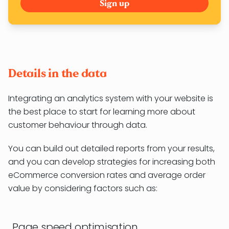
Details in the data
Integrating an analytics system with your website is
the best place to start for learning more about
customer behaviour through data.
You can build out detailed reports from your results,
and you can develop strategies for increasing both
eCommerce conversion rates and average order
value by considering factors such as:
Page speed optimisation