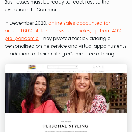
Businesses must be ready to react fast to the
evolution of eCommerce.
In December 2020,
online sales accounted for
around 60% of John Lewis’ total sales, up from 40%
pre-pandemic
. They pivoted fast by adding a
personalised online service and virtual appointments
in addition to their existing eCommerce offering.