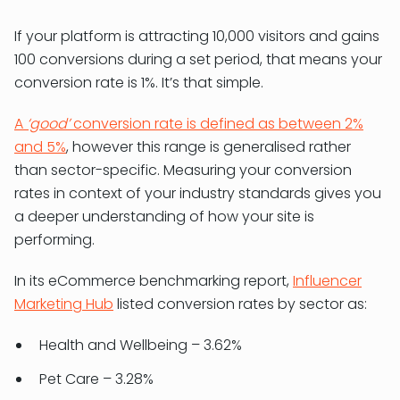
If your platform is attracting 10,000 visitors and gains
100 conversions during a set period, that means your
conversion rate is 1%. It’s that simple.
A
‘good’
conversion rate is defined as between 2%
and 5%
, however this range is generalised rather
than sector-specific. Measuring your conversion
rates in context of your industry standards gives you
a deeper understanding of how your site is
performing.
In its eCommerce benchmarking report,
Influencer
Marketing Hub
listed conversion rates by sector as:
Health and Wellbeing – 3.62%
Pet Care – 3.28%