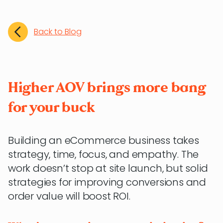
Back to Blog
Higher AOV brings more bang
for your buck
Building an eCommerce business takes
strategy, time, focus, and empathy. The
work doesn’t stop at site launch, but solid
strategies for improving conversions and
order value will boost ROI.