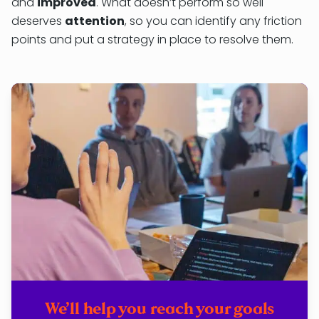
and
improved
. What doesn’t perform so well
deserves
attention
, so you can identify any friction
points and put a strategy in place to resolve them.
We’ll help you reach your goals