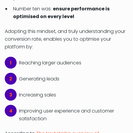
Number ten was:
ensure performance is
optimised on every level
Adopting this mindset, and truly understanding your
conversion rate, enables you to optimise your
platform by:
Reaching larger audiences
Generating leads
Increasing sales
Improving user experience and customer
satisfaction