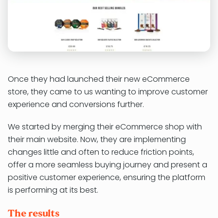
Once they had launched their new eCommerce
store, they came to us wanting to improve customer
experience and conversions further.
We started by merging their eCommerce shop with
their main website. Now, they are implementing
changes little and often to reduce friction points,
offer a more seamless buying journey and present a
positive customer experience, ensuring the platform
is performing at its best.
The results