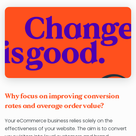
Why focus on improving conversion
rates and average order value?
Your eCommerce business relies solely on the
effectiveness of your website. The aim is to convert