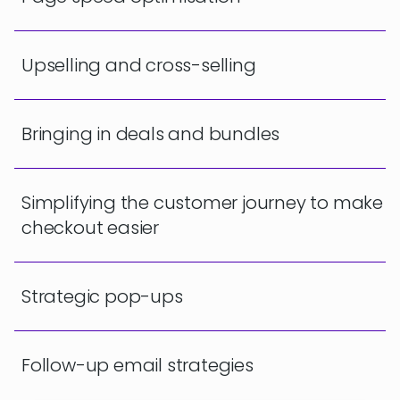
Upselling and cross-selling
Bringing in deals and bundles
Simplifying the customer journey to make
checkout easier
Strategic pop-ups
Follow-up email strategies