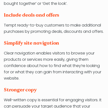
bought together’ or ‘Get the look’.
Include deals and offers
Tempt ready-to-buy customers to make additional
purchases by promoting deals, discounts and offers.
Simplify site navigation
Clear navigation enables visitors to browse your
products or services more easily, giving them
confidence about how to find what they’re looking
for or what they can gain from interacting with your
website.
Stronger copy
Well-written copy is essential for engaging visitors. It
can persuade your target audience that your