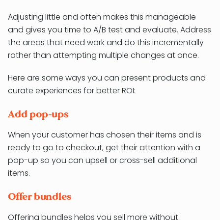
Adjusting little and often makes this manageable
and gives you time to A/B test and evaluate. Address
the areas that need work and do this incrementally
rather than attempting multiple changes at once.
Here are some ways you can present products and
curate experiences for better ROI:
Add pop-ups
When your customer has chosen their items and is
ready to go to checkout, get their attention with a
pop-up so you can upsell or cross-sell additional
items.
Offer bundles
Offering bundles helps you sell more without