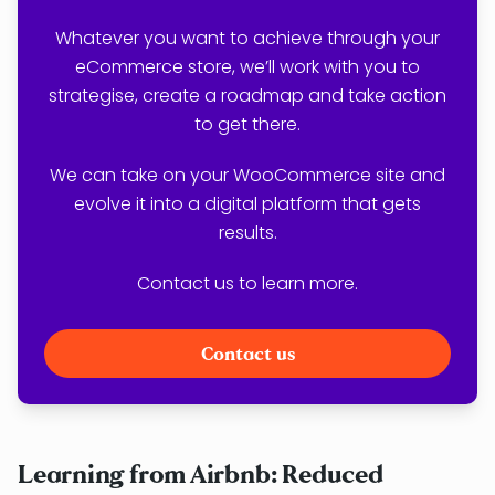
Whatever you want to achieve through your
eCommerce store, we’ll work with you to
strategise, create a roadmap and take action
to get there.
We can take on your WooCommerce site and
evolve it into a digital platform that gets
results.
Contact us to learn more.
Contact us
Learning from Airbnb: Reduced