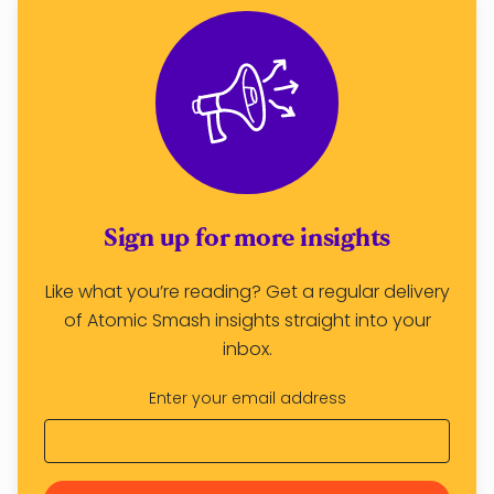
Sign up for more insights
Like what you’re reading? Get a regular delivery
of Atomic Smash insights straight into your
inbox.
Enter your email address