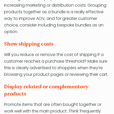
increasing marketing or distribution costs. Grouping
products together as a bundle is a really effective
way to improve AOV, and for greater customer
choice, consider including bespoke bundles as an
option.
Show shipping costs
Will you reduce or remove the cost of shipping if a
customer reaches a purchase threshold? Make sure
this is clearly advertised to shoppers when they’re
browsing your product pages or reviewing their cart.
Display related or complementary
products
Promote items that are often bought together or
work well with the main product. Think ‘Frequently