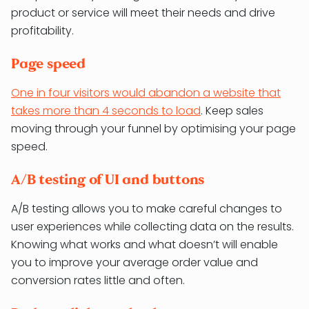
product or service will meet their needs and drive
profitability.
Page speed
One in four visitors would abandon a website that
takes more than 4 seconds to load
. Keep sales
moving through your funnel by optimising your page
speed.
A/B testing of UI and buttons
A/B testing allows you to make careful changes to
user experiences while collecting data on the results.
Knowing what works and what doesn’t will enable
you to improve your average order value and
conversion rates little and often.