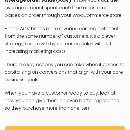
Average order value (AOV)
is how you track the
average amount spent each time a customer
places an order through your WooCommerce store.
Higher AOV brings more revenue earning potential
from the same number of customers. It’s a clever
strategy for growth by increasing sales without
increasing marketing costs.
There are key actions you can take when it comes to
capitalising on conversions that align with your core
business goals.
When you have a customer ready to buy, look at
how you can give them an even better experience
so they purchase more than one item.