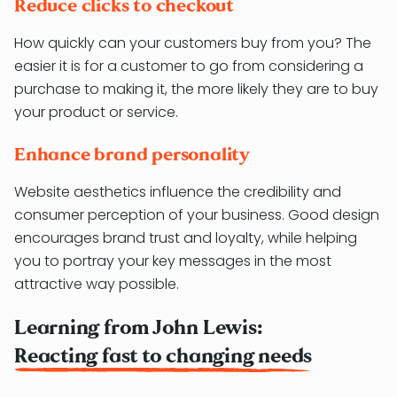
Reduce clicks to checkout
How quickly can your customers buy from you? The
easier it is for a customer to go from considering a
purchase to making it, the more likely they are to buy
your product or service.
Enhance brand personality
Website aesthetics influence the credibility and
consumer perception of your business. Good design
encourages brand trust and loyalty, while helping
you to portray your key messages in the most
attractive way possible.
Learning from John Lewis:
Reacting fast to changing needs