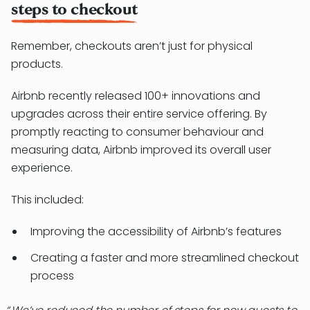
steps to checkout
Remember, checkouts aren’t just for physical
products.
Airbnb recently released 100+ innovations and
upgrades across their entire service offering. By
promptly reacting to consumer behaviour and
measuring data, Airbnb improved its overall user
experience.
This included:
Improving the accessibility of Airbnb’s features
Creating a faster and more streamlined checkout
process