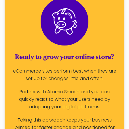
Ready to grow your online store?
eCommerce sites perform best when they are
set up for changes little and often.
Partner with Atomic Smash and you can
quickly react to what your users need by
adapting your digital platforms.
Taking this approach keeps your business
primed for faster change
and
positioned for