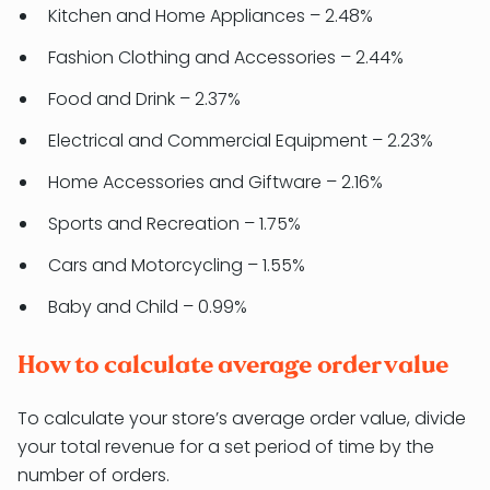
Kitchen and Home Appliances – 2.48%
Fashion Clothing and Accessories – 2.44%
Food and Drink – 2.37%
Electrical and Commercial Equipment – 2.23%
Home Accessories and Giftware – 2.16%
Sports and Recreation – 1.75%
Cars and Motorcycling – 1.55%
Baby and Child – 0.99%
How to calculate average order value
To calculate your store’s average order value, divide
your total revenue for a set period of time by the
number of orders.