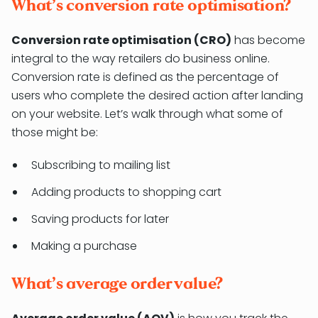
What’s conversion rate optimisation?
Conversion rate optimisation (CRO)
has become
integral to the way retailers do business online.
Conversion rate is defined as the percentage of
users who complete the desired action after landing
on your website. Let’s walk through what some of
those might be:
Subscribing to mailing list
Adding products to shopping cart
Saving products for later
Making a purchase
What’s average order value?