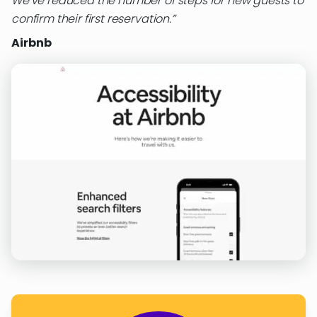
We’ve reduced the number of steps for new guests to
confirm their first reservation.
Airbnb