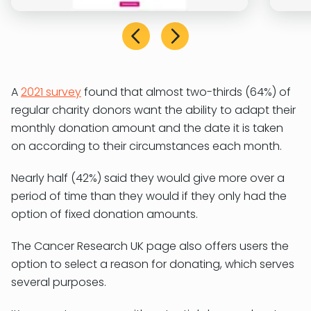
A
2021 survey
found that almost two-thirds (64%) of
regular charity donors want the ability to adapt their
monthly donation amount and the date it is taken
on according to their circumstances each month.
Nearly half (42%) said they would give more over a
period of time than they would if they only had the
option of fixed donation amounts.
The Cancer Research UK page also offers users the
option to select a reason for donating, which serves
several purposes.