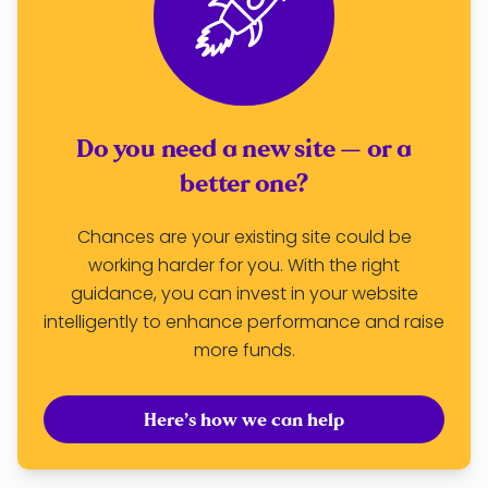
Do you need a new site — or a
better one?
Chances are your existing site could be
working harder for you. With the right
guidance, you can invest in your website
intelligently to enhance performance and raise
more funds.
Here’s how we can help