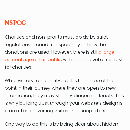
NSPCC
Charities and non-profits must abide by strict
regulations around transparency of how their
donations are used. However, there is still
a large
percentage of the public
with a high level of distrust
for charities.
While visitors to a charity’s website can be at the
point in their journey where they are open to new
information, they may still have lingering doubts. This
is why building trust through your website’s design is
crucial for converting visitors into supporters.
One way to do this is by being clear about hidden