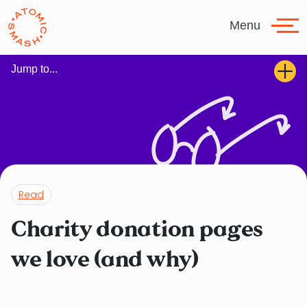
Skip to main content
Menu
Jump to...
Read
Charity donation pages
we love (and why)