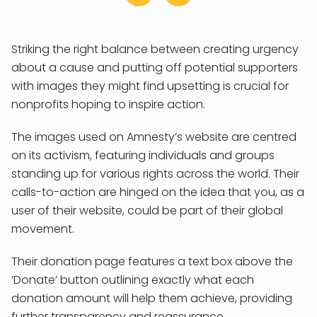
Striking the right balance between creating urgency
about a cause and putting off potential supporters
with images they might find upsetting is crucial for
nonprofits hoping to inspire action.
The images used on Amnesty’s website are centred
on its activism, featuring individuals and groups
standing up for various rights across the world. Their
calls-to-action are hinged on the idea that you, as a
user of their website, could be part of their global
movement.
Their donation page features a text box above the
‘Donate’ button outlining exactly what each
donation amount will help them achieve, providing
further transparency and reassurance.