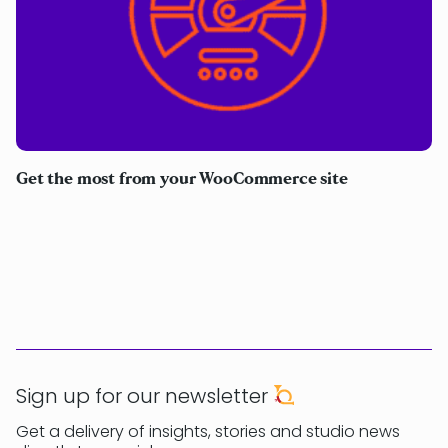
Get the most from your WooCommerce site
Sign up for our newsletter
Get a delivery of insights, stories and studio news