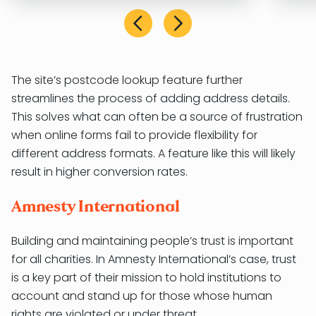
The site’s postcode lookup feature further
streamlines the process of adding address details.
This solves what can often be a source of frustration
when online forms fail to provide flexibility for
different address formats. A feature like this will likely
result in higher conversion rates.
Amnesty International
Building and maintaining people’s trust is important
for all charities. In Amnesty International’s case, trust
is a key part of their mission to hold institutions to
account and stand up for those whose human
rights are violated or under threat.