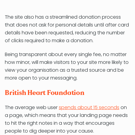
The site also has a streamlined donation process
that does not ask for personal details until after card
details have been requested, reducing the number
of clicks required to make a donation.
Being transparent about every single fee, no matter
how minor, will make visitors to your site more likely to
view your organisation as a trusted source and be
more open to your messaging.
British Heart Foundation
The average web user
spends about 15 seconds
on
a page, which means that your landing page needs
to hit the right notes in a way that encourages
people to dig deeper into your cause.