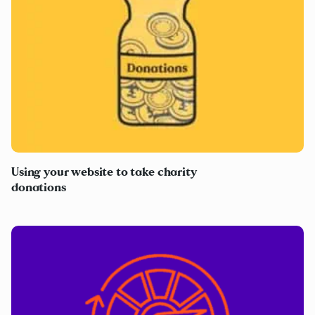
Using your website to take charity
donations