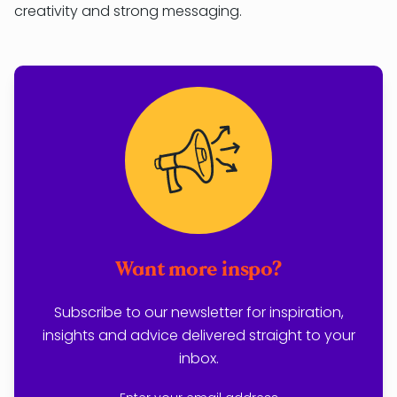
creativity and strong messaging.
Want more inspo?
Subscribe to our newsletter for inspiration,
insights and advice delivered straight to your
inbox.