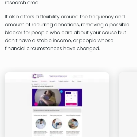
research area.
It also offers a flexibility around the frequency and
amount of recurring donations, removing a possible
blocker for people who care about your cause but
don’t have a stable income, or people whose
financial circumstances have changed.