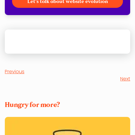
Let’s talk about website evolution
Previous
Next
Hungry for more?