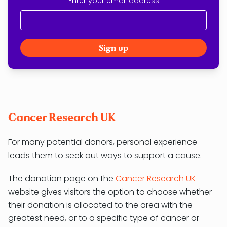
Enter your email address
Cancer Research UK
For many potential donors, personal experience
leads them to seek out ways to support a cause.
The donation page on the
Cancer Research UK
website gives visitors the option to choose whether
their donation is allocated to the area with the
greatest need, or to a specific type of cancer or