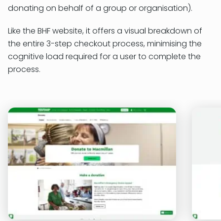
donating on behalf of a group or organisation).
Like the BHF website, it offers a visual breakdown of
the entire 3-step checkout process, minimising the
cognitive load required for a user to complete the
process.