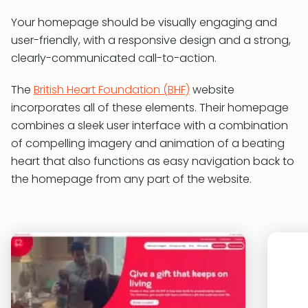
Your homepage should be visually engaging and
user-friendly, with a responsive design and a strong,
clearly-communicated call-to-action.
The
British Heart Foundation (BHF)
website
incorporates all of these elements. Their homepage
combines a sleek user interface with a combination
of compelling imagery and animation of a beating
heart that also functions as easy navigation back to
the homepage from any part of the website.