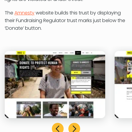
The
Amnesty
website builds this trust by displaying
their Fundraising Regulator trust marks just below the
‘Donate’ button.