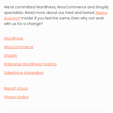
We’re committed WordPress, WooCommerce and Shopify
specialists. Read more about our tried and tested
Always
Evolving®
model. If you feel the same, then why not work
with us for a change?
WordPress
WooCommerce
Shopify
Enterprise WordPress hosting
Salesforce integration
Report a bug
Privacy policy