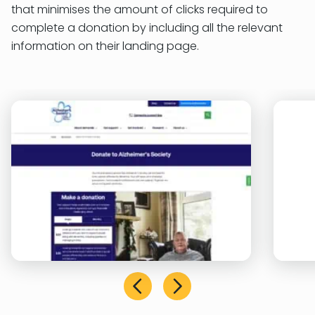
that minimises the amount of clicks required to
complete a donation by including all the relevant
information on their landing page.