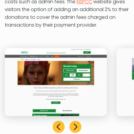
costs such as admin fees. The
NSPCC
website gives
visitors the option of adding an additional 2% to their
donations to cover the admin fees charged on
transactions by their payment provider.