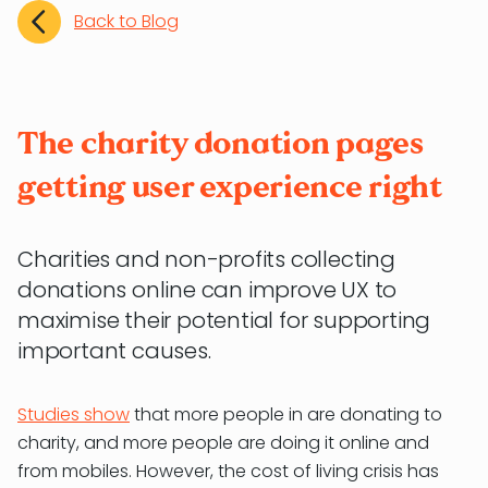
Back to Blog
The charity donation pages
getting user experience right
Charities and non-profits collecting
donations online can improve UX to
maximise their potential for supporting
important causes.
Studies show
that more people in are donating to
charity, and more people are doing it online and
from mobiles. However, the cost of living crisis has