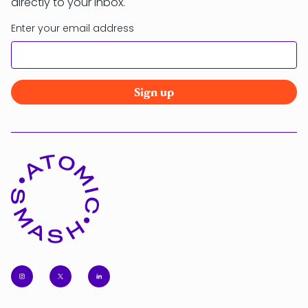
directly to your inbox.
Enter your email address