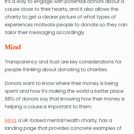
It’s a way to engage with potential donors about a
cause close to their hearts, and it also allows the
charity to get a clearer picture of what types of
experiences motivate people to donate so they can
tailor their messaging accordingly.
Mind
Transparency and trust are key considerations for
people thinking about donating to charities.
Donors want to know where their money is being
spent and how it’s making the world a better place.
68% of donors say that knowing how their money is
helping a cause is important to them.
Mind
, a UK-based mental health charity, has a
landing page that provides concrete examples of