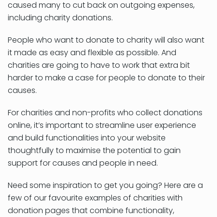
caused many to cut back on outgoing expenses,
including charity donations.
People who want to donate to charity will also want
it made as easy and flexible as possible. And
charities are going to have to work that extra bit
harder to make a case for people to donate to their
causes.
For charities and non-profits who collect donations
online, it’s important to streamline user experience
and build functionalities into your website
thoughtfully to maximise the potential to gain
support for causes and people in need.
Need some inspiration to get you going? Here are a
few of our favourite examples of charities with
donation pages that combine functionality,