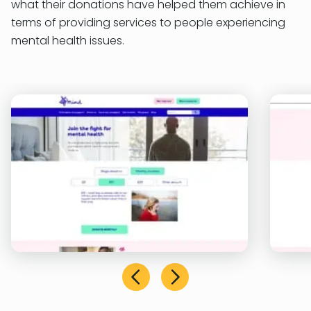
what their donations have helped them achieve in
terms of providing services to people experiencing
mental health issues.