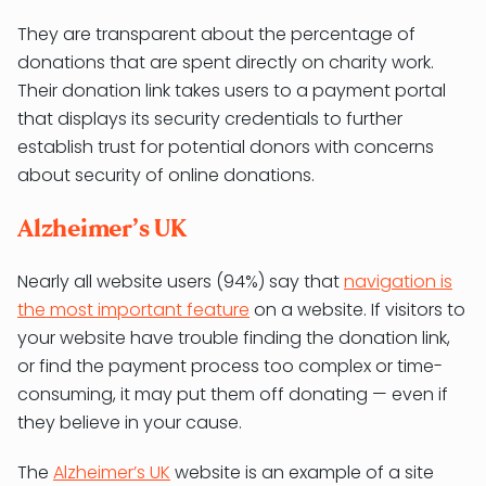
They are transparent about the percentage of
donations that are spent directly on charity work.
Their donation link takes users to a payment portal
that displays its security credentials to further
establish trust for potential donors with concerns
about security of online donations.
Alzheimer’s UK
Nearly all website users (94%) say that
navigation is
the most important feature
on a website. If visitors to
your website have trouble finding the donation link,
or find the payment process too complex or time-
consuming, it may put them off donating — even if
they believe in your cause.
The
Alzheimer’s UK
website is an example of a site