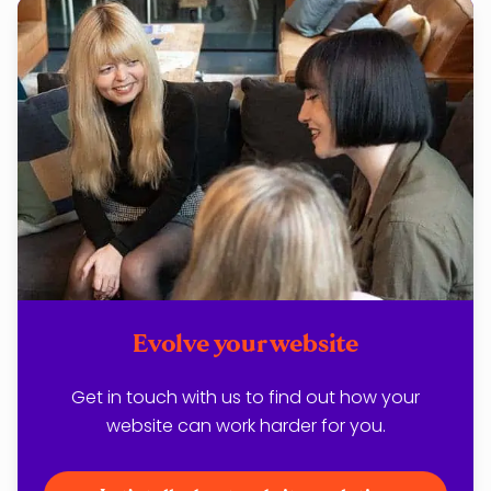
Evolve your website
Get in touch with us to find out how your
website can work harder for you.