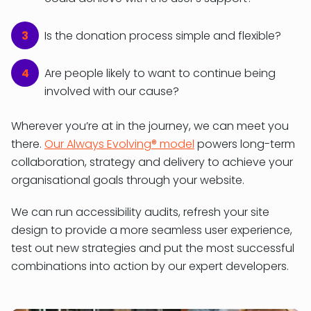
Is the donation process simple and flexible?
Are people likely to want to continue being
involved with our cause?
Wherever you’re at in the journey, we can meet you
there.
Our Always Evolving® model
powers long-term
collaboration, strategy and delivery to achieve your
organisational goals through your website.
We can run accessibility audits, refresh your site
design to provide a more seamless user experience,
test out new strategies and put the most successful
combinations into action by our expert developers.