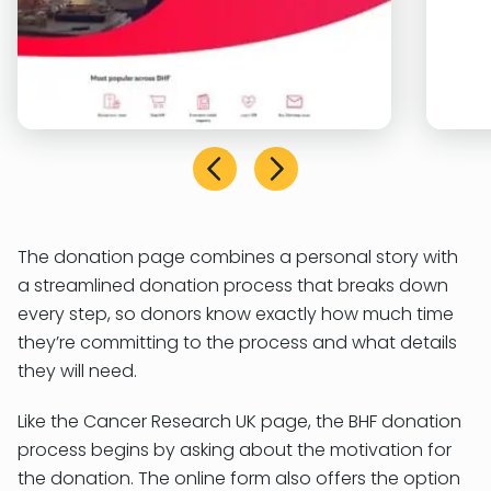
The donation page combines a personal story with
a streamlined donation process that breaks down
every step, so donors know exactly how much time
they’re committing to the process and what details
they will need.
Like the Cancer Research UK page, the BHF donation
process begins by asking about the motivation for
the donation. The online form also offers the option