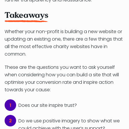
Takeaways
Whether your non-profit is building a new website or
updating an existing one, there are a few things that
all the most effective charity websites have in
common.
These are the questions you want to ask yourself
when considering how you can build a site that will
optimise your conversion rate and inspire action
towards your cause:
Does our site inspire trust?
Do we use positive imagery to show what we
could achieve with the user’s support?