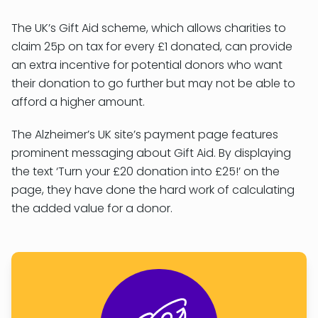
The UK’s Gift Aid scheme, which allows charities to
claim 25p on tax for every £1 donated, can provide
an extra incentive for potential donors who want
their donation to go further but may not be able to
afford a higher amount.
The Alzheimer’s UK site’s payment page features
prominent messaging about Gift Aid. By displaying
the text ‘Turn your £20 donation into £25!’ on the
page, they have done the hard work of calculating
the added value for a donor.