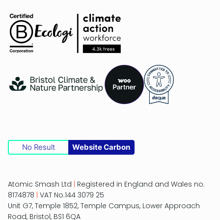
No Result
Website Carbon
Atomic Smash Ltd
|
Registered in England and Wales no.
8174878
|
VAT No.144 3079 25
Unit G7, Temple 1852, Temple Campus, Lower Approach
Road, Bristol, BS1 6QA