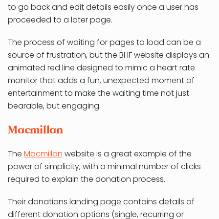
to go back and edit details easily once a user has
proceeded to a later page.
The process of waiting for pages to load can be a
source of frustration, but the BHF website displays an
animated red line designed to mimic a heart rate
monitor that adds a fun, unexpected moment of
entertainment to make the waiting time not just
bearable, but engaging.
Macmillan
The
Macmillan
website is a great example of the
power of simplicity, with a minimal number of clicks
required to explain the donation process.
Their donations landing page contains details of
different donation options (single, recurring or