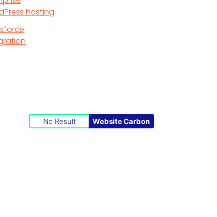
rprise
dPress hosting
esforce
gration
No Result
Website Carbon