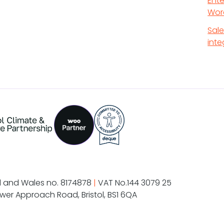
Ente
Wor
Sal
inte
d and Wales no. 8174878
|
VAT No.144 3079 25
wer Approach Road, Bristol, BS1 6QA