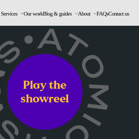
Services
Our work
Blog & guides
About
FAQs
Contact us
Play the
showreel