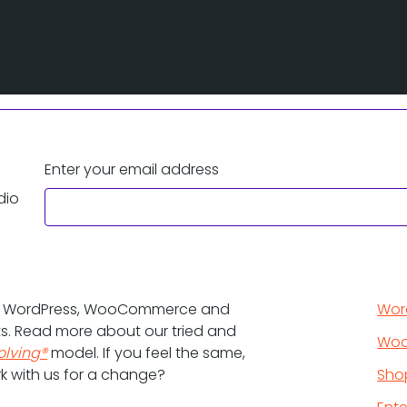
Enter your email address
dio
d WordPress, WooCommerce and
Wor
ts. Read more about our tried and
Wo
olving®
model. If you feel the same,
k with us for a change?
Sho