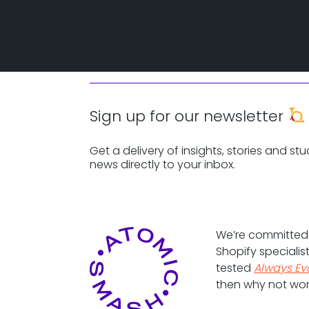
Sign up for our newsletter
Get a delivery of insights, stories and stu
news directly to your inbox.
We’re committe
Shopify specialis
tested
Always Ev
then why not wor