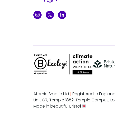
Atomic Smash Ltd
|
Registered in Englan
Unit G7, Temple 1852, Temple Campus, Lo
Made in beautiful Bristol