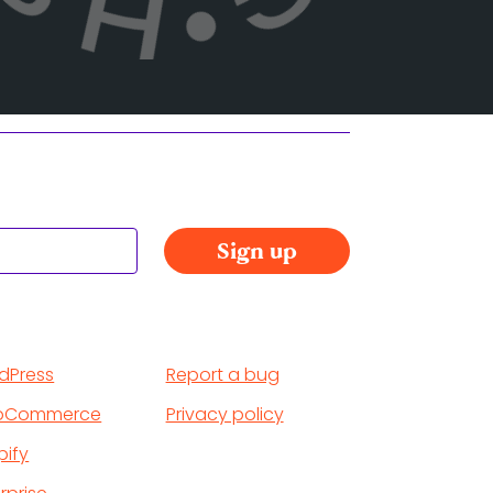
dPress
Report a bug
oCommerce
Privacy policy
pify