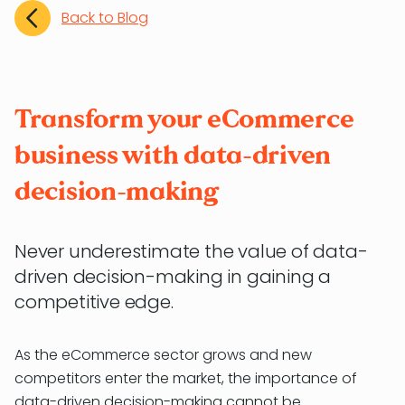
Back to Blog
Transform your eCommerce
business with data-driven
decision-making
Never underestimate the value of data-
driven decision-making in gaining a
competitive edge.
As the eCommerce sector grows and new
competitors enter the market, the importance of
data-driven decision-making cannot be