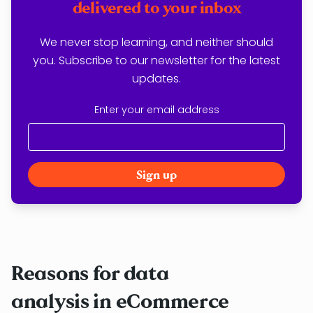
delivered to your inbox
We never stop learning, and neither should
you. Subscribe to our newsletter for the latest
updates.
Enter your email address
Reasons for data
analysis in eCommerce