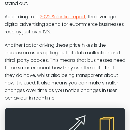
stand out.
According to a
2022 Salesfire report
, the average
digital advertising spend for eCommerce businesses
rose by just over 12%.
Another factor driving these price hikes is the
increase in users opting out of data collection and
third-party cookies. This means that businesses need
to be smarter about how they use the data that
they do have, whilst also being transparent about
how it is used. It also means you can make smaller
changes over time as you notice changes in user
behaviour in real-time.