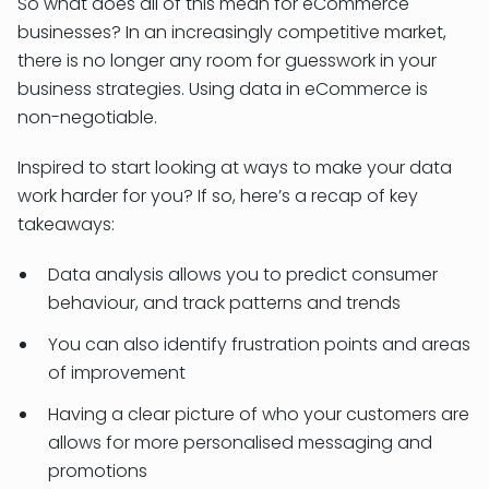
So what does all of this mean for eCommerce
businesses? In an increasingly competitive market,
there is no longer any room for guesswork in your
business strategies. Using data in eCommerce is
non-negotiable.
Inspired to start looking at ways to make your data
work harder for you? If so, here’s a recap of key
takeaways:
Data analysis allows you to predict consumer
behaviour, and track patterns and trends
You can also identify frustration points and areas
of improvement
Having a clear picture of who your customers are
allows for more personalised messaging and
promotions