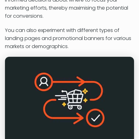
marketing efforts, thereby maximising the potential
for conversions.
You can also experiment with different types of
landing pages and promotional banners for various
markets or demographics.