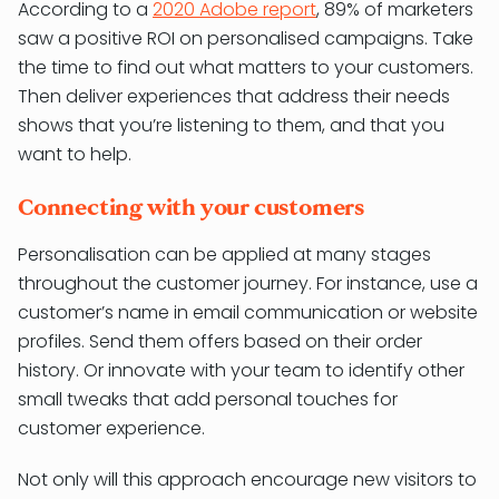
According to a
2020 Adobe report
, 89% of marketers
saw a positive ROI on personalised campaigns. Take
the time to find out what matters to your customers.
Then deliver experiences that address their needs
shows that you’re listening to them, and that you
want to help.
Connecting with your customers
Personalisation can be applied at many stages
throughout the customer journey. For instance, use a
customer’s name in email communication or website
profiles. Send them offers based on their order
history. Or innovate with your team to identify other
small tweaks that add personal touches for
customer experience.
Not only will this approach encourage new visitors to