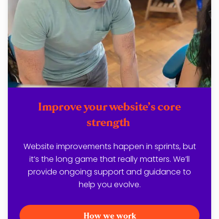
Improve your website’s core
strength
Website improvements happen in sprints, but
it’s the long game that really matters. We’ll
provide ongoing support and guidance to
help you evolve.
How we work