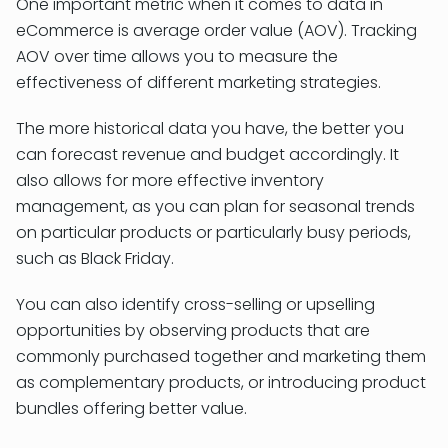
One important metric when it comes to data in
eCommerce is average order value (AOV). Tracking
AOV over time allows you to measure the
effectiveness of different marketing strategies.
The more historical data you have, the better you
can forecast revenue and budget accordingly. It
also allows for more effective inventory
management, as you can plan for seasonal trends
on particular products or particularly busy periods,
such as Black Friday.
You can also identify cross-selling or upselling
opportunities by observing products that are
commonly purchased together and marketing them
as complementary products, or introducing product
bundles offering better value.