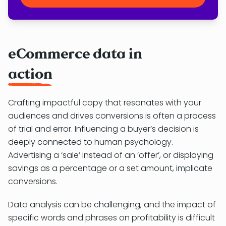
eCommerce data in
action
Crafting impactful copy that resonates with your
audiences and drives conversions is often a process
of trial and error. Influencing a buyer’s decision is
deeply connected to human psychology.
Advertising a ‘sale’ instead of an ‘offer’, or displaying
savings as a percentage or a set amount, implicate
conversions.
Data analysis can be challenging, and the impact of
specific words and phrases on profitability is difficult