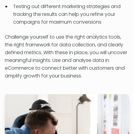
Testing out different marketing strategies and
tracking the results can help you refine your
campaigns for maximum conversions
Challenge yourself to use the right analytics tools,
the right framework for data collection, and clearly
defined metrics. With these in place, you will uncover
meaningful insights. Use and analyse data in
eCommerce to connect better with customers and
amplify growth for your business.