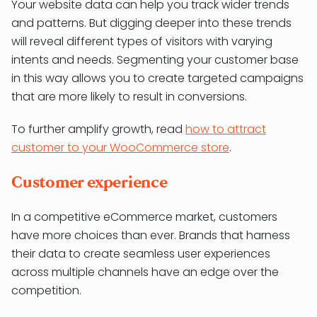
Your website data can help you track wider trends
and patterns. But digging deeper into these trends
will reveal different types of visitors with varying
intents and needs. Segmenting your customer base
in this way allows you to create targeted campaigns
that are more likely to result in conversions.
To further amplify growth, read
how to attract
customer to your WooCommerce store
.
Customer experience
In a competitive eCommerce market, customers
have more choices than ever. Brands that harness
their data to create seamless user experiences
across multiple channels have an edge over the
competition.