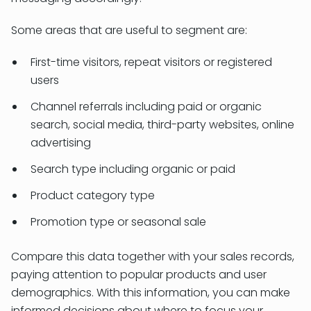
Some areas that are useful to segment are:
First-time visitors, repeat visitors or registered
users
Channel referrals including paid or organic
search, social media, third-party websites, online
advertising
Search type including organic or paid
Product category type
Promotion type or seasonal sale
Compare this data together with your sales records,
paying attention to popular products and user
demographics. With this information, you can make
informed decisions about where to focus your