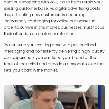
continue shopping with you, it also helps retain your
existing customer base. As digital advertising costs
rise, attracting new customers is becoming
increasingly challenging for online businesses. In
order to survive in this market, businesses must focus
their attention on customer retention.
By nurturing your existing base with personalised
messaging and consistently delivering a high-quality
user experience, you can keep your brand at the
front of their mind and provide a personal touch that
sets you apart in the market.