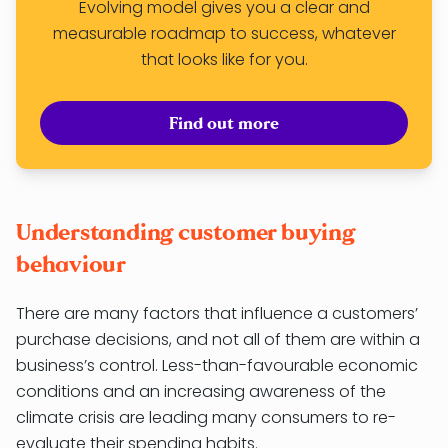
Evolving model gives you a clear and
measurable roadmap to success, whatever
that looks like for you.
Find out more
Understanding customer buying
behaviour
There are many factors that influence a customers’
purchase decisions, and not all of them are within a
business’s control. Less-than-favourable economic
conditions and an increasing awareness of the
climate crisis are leading many consumers to re-
evaluate their spending habits.