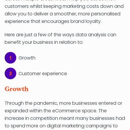
customers whilst keeping marketing costs down and
allow you to deliver a smoother, more personalised
experience that encourages brand loyalty.
Here are just a few of the ways data analysis can
benefit your business in relation to:
Growth
Customer experience
Growth
Through the pandemic, more businesses entered or
expanded within the eCommerce space. The
increase in competition meant many businesses had
to spend more on digital marketing campaigns to