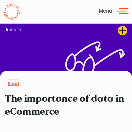
Skip to main content
Menu
Jump to...
Read
The importance of data in
eCommerce