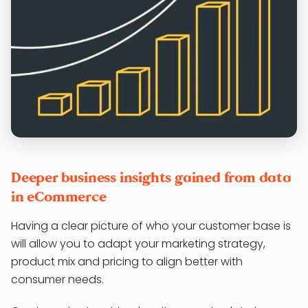
Deeper business insights gained from data
in eCommerce
Having a clear picture of who your customer base is
will allow you to adapt your marketing strategy,
product mix and pricing to align better with
consumer needs.