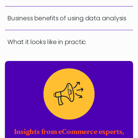
Business benefits of using data analysis
What it looks like in practic
Insights from eCommerce experts,