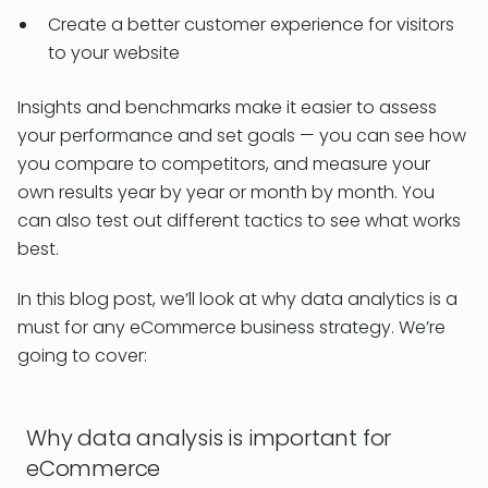
Create a better customer experience for visitors
to your website
Insights and benchmarks make it easier to assess
your performance and set goals — you can see how
you compare to competitors, and measure your
own results year by year or month by month. You
can also test out different tactics to see what works
best.
In this blog post, we’ll look at why data analytics is a
must for any eCommerce business strategy. We’re
going to cover:
Why data analysis is important for
eCommerce