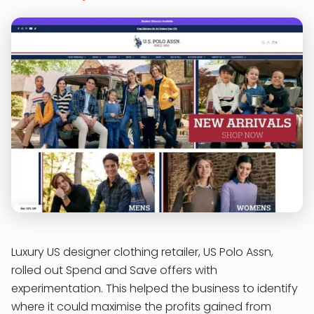
Luxury US designer clothing retailer, US Polo Assn,
rolled out Spend and Save offers with
experimentation. This helped the business to identify
where it could maximise the profits gained from