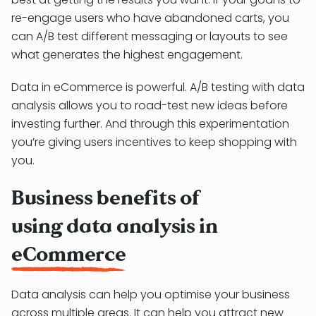
re-engage users who have abandoned carts, you
can A/B test different messaging or layouts to see
what generates the highest engagement.
Data in eCommerce is powerful. A/B testing with data
analysis allows you to road-test new ideas before
investing further. And through this experimentation
you’re giving users incentives to keep shopping with
you.
Business benefits of
using data analysis in
eCommerce
Data analysis can help you optimise your business
across multiple areas. It can help you attract new