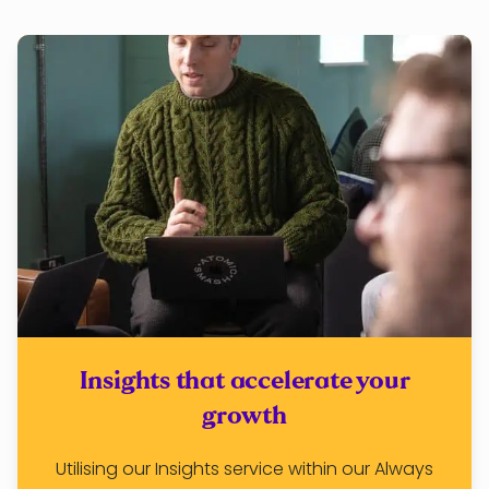
Insights that accelerate your
growth
Utilising our Insights service within our Always