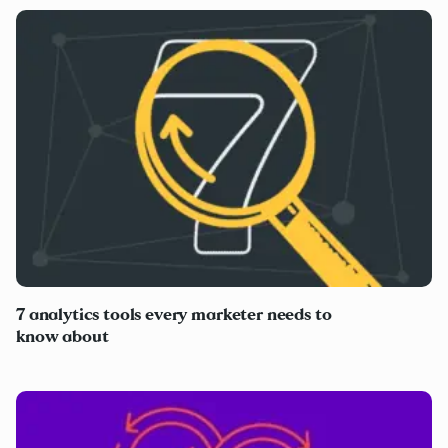
7 analytics tools every marketer needs to
know about