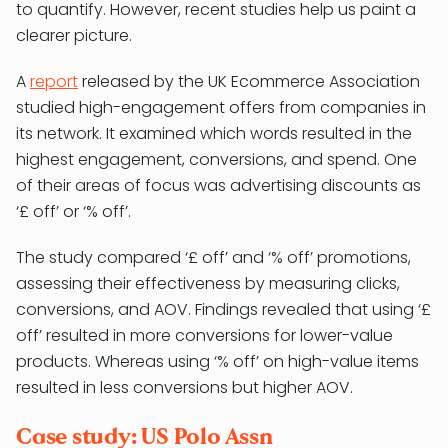
to quantify. However, recent studies help us paint a
clearer picture.
A
report
released by the UK Ecommerce Association
studied high-engagement offers from companies in
its network. It examined which words resulted in the
highest engagement, conversions, and spend. One
of their areas of focus was advertising discounts as
‘£ off’ or ‘% off’.
The study compared ‘£ off’ and ‘% off’ promotions,
assessing their effectiveness by measuring clicks,
conversions, and AOV. Findings revealed that using ‘£
off’ resulted in more conversions for lower-value
products. Whereas using ‘% off’ on high-value items
resulted in less conversions but higher AOV.
Case study: US Polo Assn