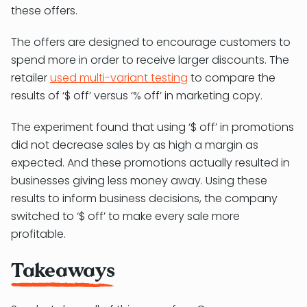
these offers.
The offers are designed to encourage customers to
spend more in order to receive larger discounts. The
retailer
used multi-variant testing
to compare the
results of ‘$ off’ versus ‘% off’ in marketing copy.
The experiment found that using ‘$ off’ in promotions
did not decrease sales by as high a margin as
expected. And these promotions actually resulted in
businesses giving less money away. Using these
results to inform business decisions, the company
switched to ‘$ off’ to make every sale more
profitable.
Takeaways