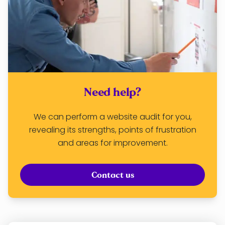
Need help?
We can perform a website audit for you,
revealing its strengths, points of frustration
and areas for improvement.
Contact us