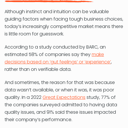
Although instinct and intuition can be valuable
guiding factors when facing tough business choices,
today’s increasingly competitive market means there
is little room for guesswork.
According to a study conducted by BARC, an
estimated 58% of companies say they
make
decisions based on ‘gut feelings’ or ‘experience’
,
rather than on verifiable data.
And sometimes, the reason for that was because
data wasn’t available, or when it was, it was poor
quality. In a 2022
Great Expectations
study, 77% of
the companies surveyed admitted to having data
quality issues, and 91% said these issues impacted
their company’s performance.