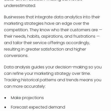
underestimated.
Businesses that integrate data analytics into their
marketing strategies have an edge over the
competition. They know who their customers are —
their needs, habits, aspirations, and frustrations —
and tailor their service offerings accordingly,
resulting in greater satisfaction and higher
conversions.
Data analysis guides your decision-making so you
can refine your marketing strategy over time.
Tracking historical patterns and trends means you
can more accurately:
Make projections
Forecast expected demand