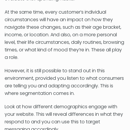
At the same time, every customer’s individual
circumstances will have an impact on how they
navigate these changes, such as their age bracket,
income, or location. And also, on a more personal
level, their life circumstances, daily routines, browsing
times, or what kind of mood they’re in. These all play
a role.
However, it is still possible to stand out in this
environment, provided you listen to what consumers
are telling you and adapting accordingly. This is
where segmentation comes in.
Look at how different demographics engage with
your website. This will reveal differences in what they
respond to and you can use this to target
messaging accordingly.