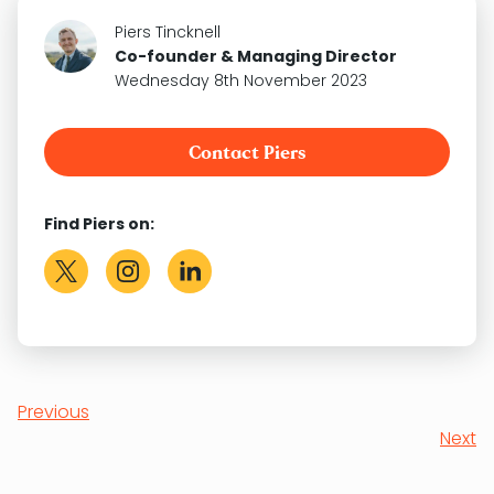
Piers Tincknell
Co-founder & Managing Director
Wednesday 8th November 2023
Contact Piers
Find Piers on:
Previous
Next