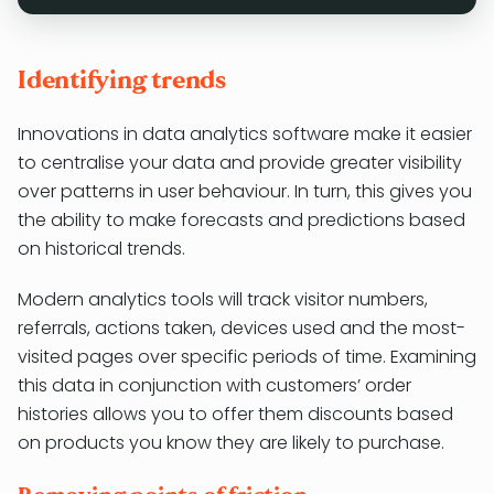
Identifying trends
Innovations in data analytics software make it easier
to centralise your data and provide greater visibility
over patterns in user behaviour. In turn, this gives you
the ability to make forecasts and predictions based
on historical trends.
Modern analytics tools will track visitor numbers,
referrals, actions taken, devices used and the most-
visited pages over specific periods of time. Examining
this data in conjunction with customers’ order
histories allows you to offer them discounts based
on products you know they are likely to purchase.