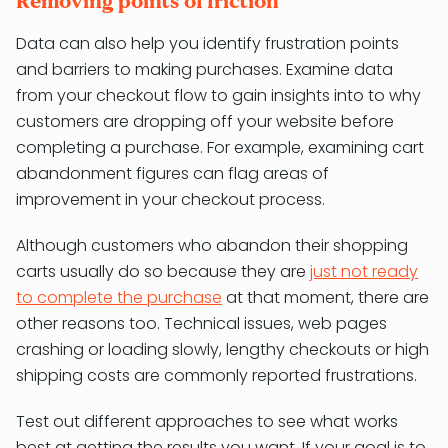
Removing points of friction
Data can also help you identify frustration points
and barriers to making purchases. Examine data
from your checkout flow to gain insights into to why
customers are dropping off your website before
completing a purchase. For example, examining cart
abandonment figures can flag areas of
improvement in your checkout process.
Although customers who abandon their shopping
carts usually do so because they are
just not ready
to complete the purchase
at that moment, there are
other reasons too. Technical issues, web pages
crashing or loading slowly, lengthy checkouts or high
shipping costs are commonly reported frustrations.
Test out different approaches to see what works
best at getting the results you want. If your goal is to