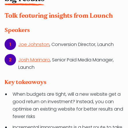
Talk featuring insights from Launch
Speakers
Joe Johnston
, Conversion Director, Launch
Josh Marinaro
, Senior Paid Media Manager,
Launch
Key takeaways
When budgets are tight, will a new website get a
good return on investment? Instead, you can
optimise an existing website for better results and
fewer risks
Incremental improvements is a best route to take.