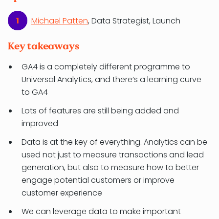
Michael Patten
, Data Strategist, Launch
Key takeaways
GA4 is a completely different programme to
Universal Analytics, and there’s a learning curve
to GA4
Lots of features are still being added and
improved
Data is at the key of everything. Analytics can be
used not just to measure transactions and lead
generation, but also to measure how to better
engage potential customers or improve
customer experience
We can leverage data to make important