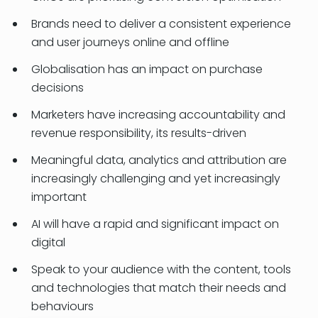
Brands need to deliver a consistent experience
and user journeys online and offline
Globalisation has an impact on purchase
decisions
Marketers have increasing accountability and
revenue responsibility, its results-driven
Meaningful data, analytics and attribution are
increasingly challenging and yet increasingly
important
AI will have a rapid and significant impact on
digital
Speak to your audience with the content, tools
and technologies that match their needs and
behaviours