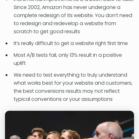
Since 2002, Amazon has never undergone a
complete redesign of its website. You don’t need
to redesign and redevelop a website from
scratch to get good results
It’s really difficult to get a website right first time
Most A/B tests fail, only 13% result in a positive
uplift
We need to test everything to truly understand
what works best for your website and customers,
the best conversions results may not reflect
typical conventions or your assumptions