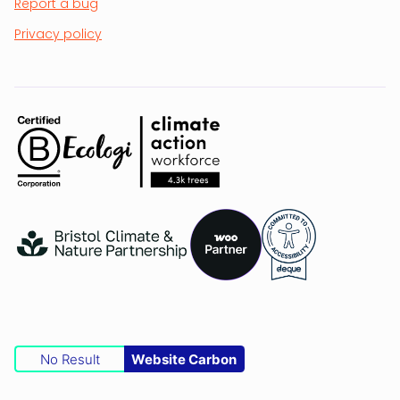
Report a bug
Privacy policy
No Result
Website Carbon