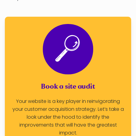
Book a site audit
Your website is a key player in reinvigorating
your customer acquisition strategy. Let’s take a
look under the hood to identify the
improvements that will have the greatest
impact.