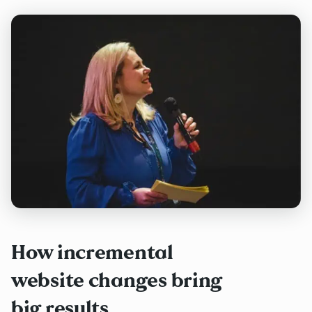
How incremental
website changes bring
big results