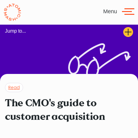
Skip to main content
Menu
Jump to...
Read
The CMO's guide to
customer acquisition