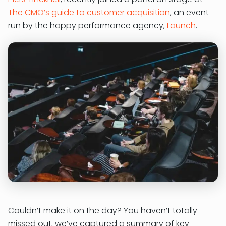
The CMO’s guide to customer acquisition
, an event
run by the happy performance agency,
Launch
.
Couldn’t make it on the day? You haven’t totally
missed out, we’ve captured a summary of key