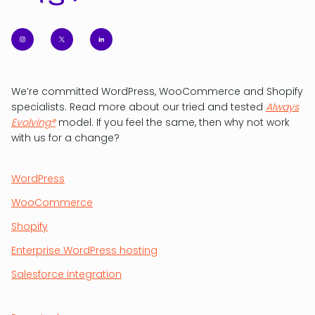
We’re committed WordPress, WooCommerce and Shopify
specialists. Read more about our tried and tested
Always
Evolving®
model. If you feel the same, then why not work
with us for a change?
WordPress
WooCommerce
Shopify
Enterprise WordPress hosting
Salesforce integration