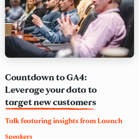
Countdown to GA4:
Leverage your data to
target new customers
Talk featuring insights from Launch
Speakers