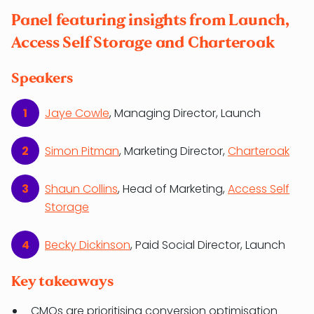
Panel featuring insights from Launch,
Access Self Storage and Charteroak
Speakers
Jaye Cowle
, Managing Director, Launch
Simon Pitman
, Marketing Director,
Charteroak
Shaun Collins
, Head of Marketing,
Access Self
Storage
Becky Dickinson
, Paid Social Director, Launch
Key takeaways
CMOs are prioritising conversion optimisation