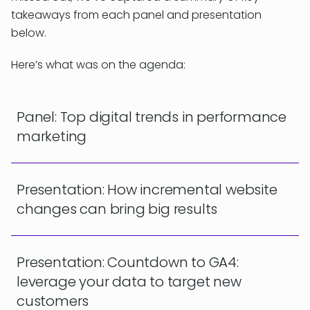
takeaways from each panel and presentation
below.
Here’s what was on the agenda:
Panel: Top digital trends in performance
marketing
Presentation: How incremental website
changes can bring big results
Presentation: Countdown to GA4:
leverage your data to target new
customers