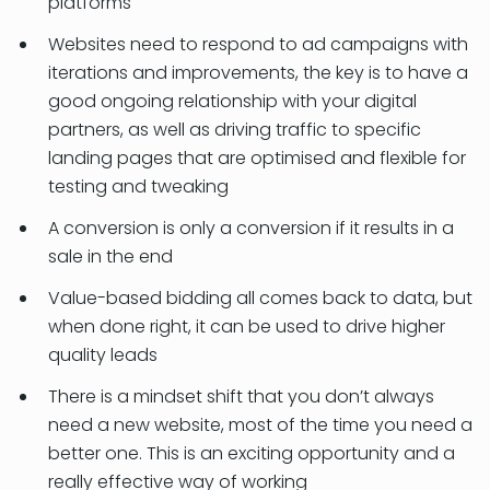
platforms
Websites need to respond to ad campaigns with
iterations and improvements, the key is to have a
good ongoing relationship with your digital
partners, as well as driving traffic to specific
landing pages that are optimised and flexible for
testing and tweaking
A conversion is only a conversion if it results in a
sale in the end
Value-based bidding all comes back to data, but
when done right, it can be used to drive higher
quality leads
There is a mindset shift that you don’t always
need a new website, most of the time you need a
better one. This is an exciting opportunity and a
really effective way of working