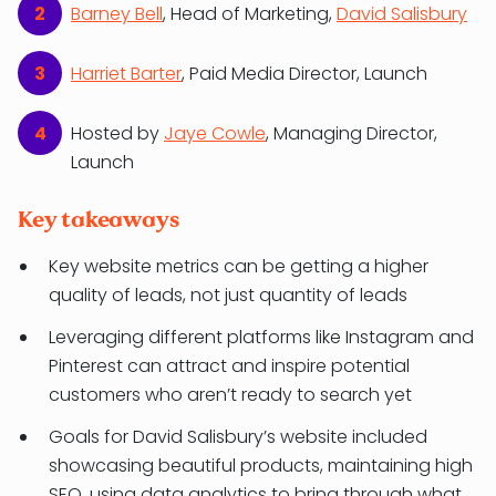
Barney Bell
, Head of Marketing,
David Salisbury
Harriet Barter
, Paid Media Director, Launch
Hosted by
Jaye Cowle
, Managing Director,
Launch
Key takeaways
Key website metrics can be getting a higher
quality of leads, not just quantity of leads
Leveraging different platforms like Instagram and
Pinterest can attract and inspire potential
customers who aren’t ready to search yet
Goals for David Salisbury’s website included
showcasing beautiful products, maintaining high
SEO, using data analytics to bring through what