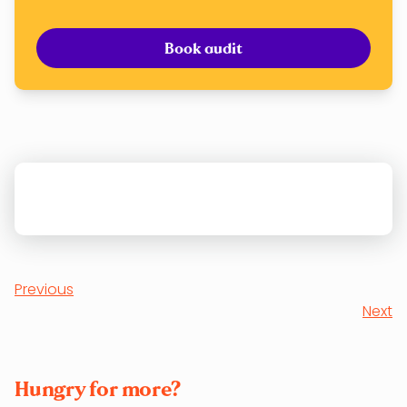
Book audit
Previous
Next
Hungry for more?