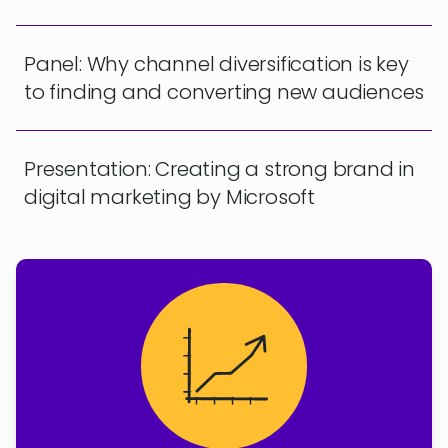
Panel: Why channel diversification is key
to finding and converting new audiences
Presentation: Creating a strong brand in
digital marketing by Microsoft