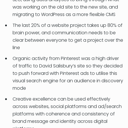
was working on the old site to the new site, and
migrating to WordPress as a more flexible CMS
The last 20% of a website project takes up 80% of
brain power, and communication needs to be
clear between everyone to get a project over the
line
Organic activity from Pinterest was a high driver
of traffic to David Salisbury’s site so they decided
to push forward with Pinterest ads to utilise this
visual search engine for an audience in discovery
mode
Creative excellence can be used effectively
across websites, social platforms and ad/search
platforms with coherence and consistency of
brand message and identity across digital