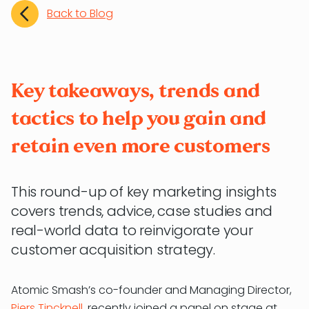
Back to Blog
Key takeaways, trends and
tactics to help you gain and
retain even more customers
This round-up of key marketing insights
covers trends, advice, case studies and
real-world data to reinvigorate your
customer acquisition strategy.
Atomic Smash’s co-founder and Managing Director,
Piers Tincknell
, recently joined a panel on stage at