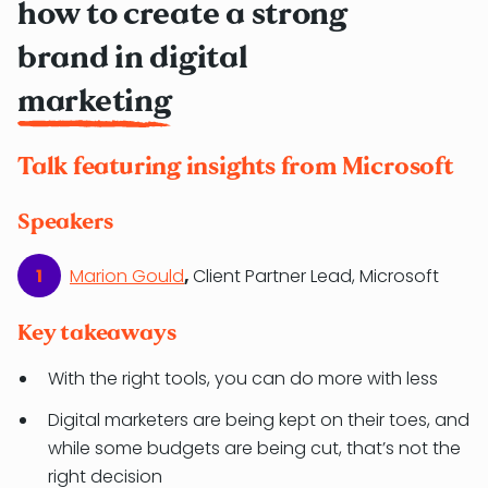
how to create a strong
brand in digital
marketing
Talk featuring insights from Microsoft
Speakers
Marion Gould
,
Client Partner Lead, Microsoft
Key takeaways
With the right tools, you can do more with less
Digital marketers are being kept on their toes, and
while some budgets are being cut, that’s not the
right decision