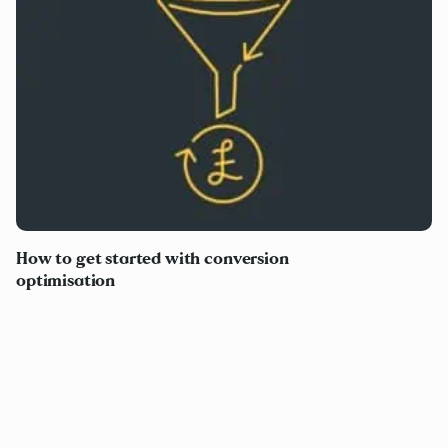
How to get started with conversion
optimisation