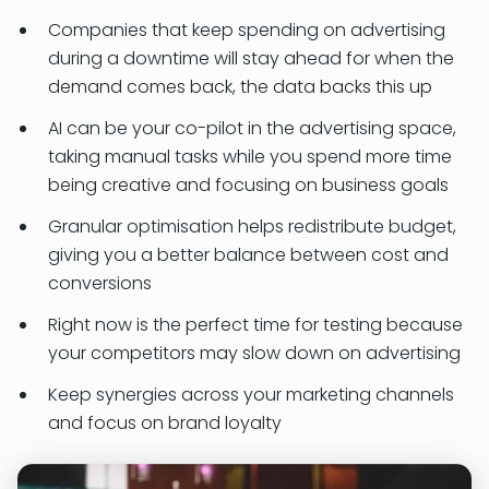
Companies that keep spending on advertising
during a downtime will stay ahead for when the
demand comes back, the data backs this up
AI can be your co-pilot in the advertising space,
taking manual tasks while you spend more time
being creative and focusing on business goals
Granular optimisation helps redistribute budget,
giving you a better balance between cost and
conversions
Right now is the perfect time for testing because
your competitors may slow down on advertising
Keep synergies across your marketing channels
and focus on brand loyalty