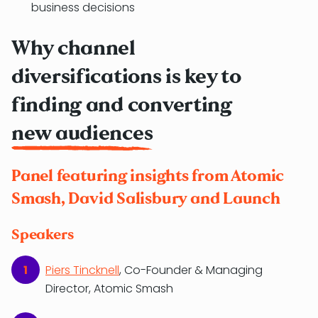
business decisions
Why channel
diversifications is key to
finding and converting
new audiences
Panel featuring insights from Atomic
Smash, David Salisbury and Launch
Speakers
Piers Tincknell
, Co-Founder & Managing
Director, Atomic Smash