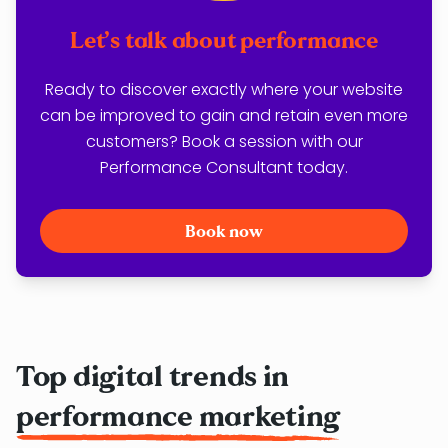
Let’s talk about performance
Ready to discover exactly where your website
can be improved to gain and retain even more
customers? Book a session with our
Performance Consultant today.
Book now
Top digital trends in
performance marketing