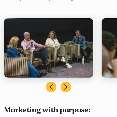
Marketing with purpose: