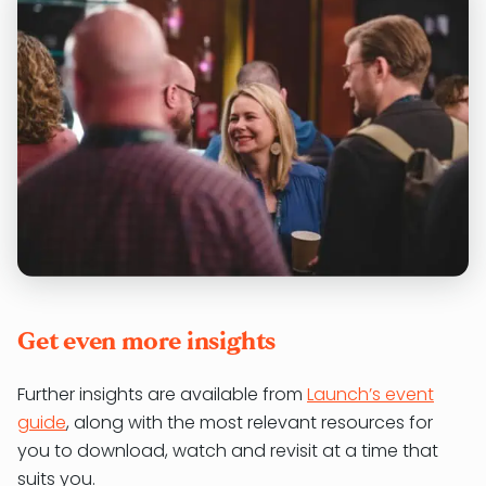
Get even more insights
Further insights are available from
Launch’s event
guide
, along with the most relevant resources for
you to download, watch and revisit at a time that
suits you.