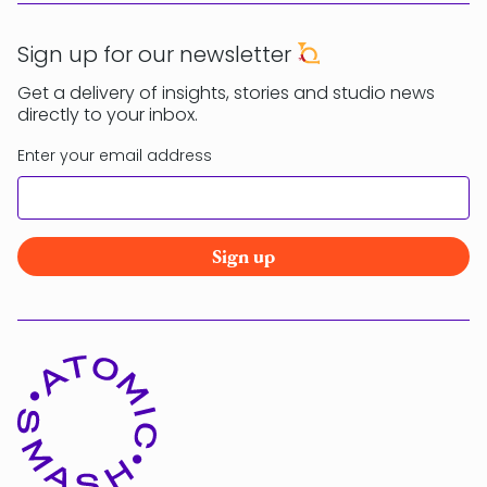
Sign up for our newsletter
Get a delivery of insights, stories and studio news
directly to your inbox.
Enter your email address