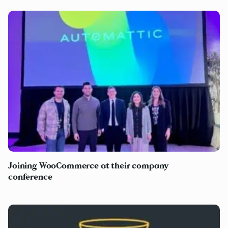
Joining WooCommerce at their company
conference