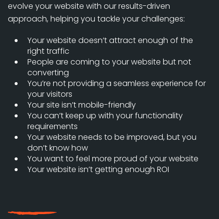
evolve your website with our results-driven
approach, helping you tackle your challenges:
Your website doesn’t attract enough of the
right traffic
People are coming to your website but not
converting
You’re not providing a seamless experience for
your visitors
Your site isn’t mobile-friendly
You can’t keep up with your functionality
requirements
Your website needs to be improved, but you
don’t know how
You want to feel more proud of your website
Your website isn’t getting enough ROI