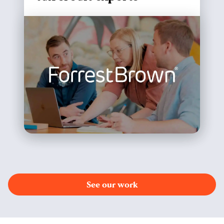
See our work