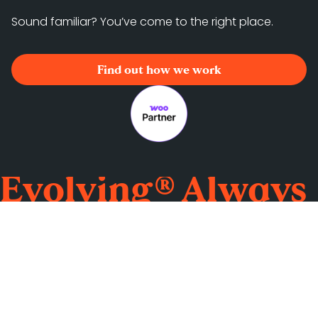
Sound familiar? You’ve come to the right place.
Find out how we work
Evolving® Always