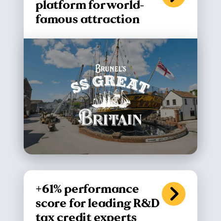
platform for world-
famous attraction
+61% performance
score for leading R&D
tax credit experts