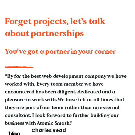
Forget projects, let’s talk
about partnerships
You’ve got a partner in your corner
“By far the best web development company we have
worked with. Every team member we have
encountered has been diligent, dedicated and a
pleasure to work with. We have felt at all times that
they are part of our team rather than an external
consultant. I look forward to further building our
business with Atomic Smash.”
Charles Read