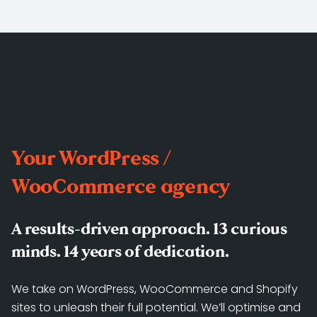
Your WordPress /
WooCommerce agency
A results-driven approach. 13 curious
minds. 14 years of dedication.
We take on WordPress, WooCommerce and Shopify
sites to unleash their full potential. We’ll optimise and