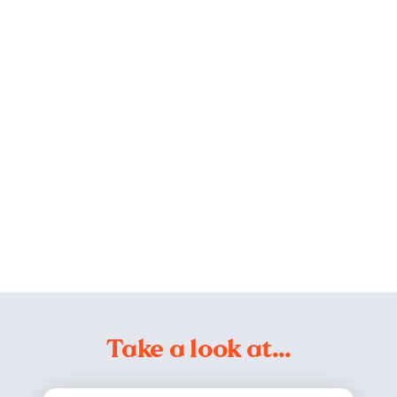
Take a look at…