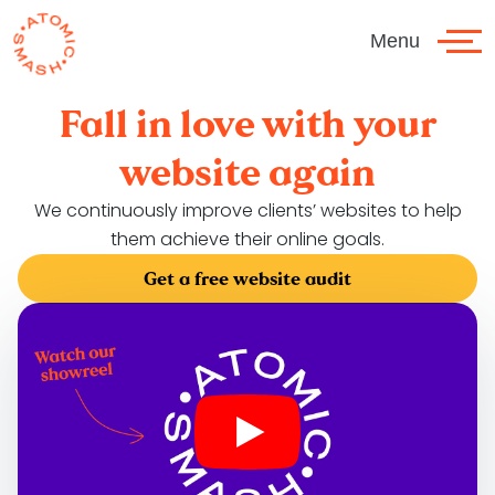
Skip to main content
Menu
Fall in love with your
website again
We continuously improve clients’ websites to help
them achieve their online goals.
Get a free website audit