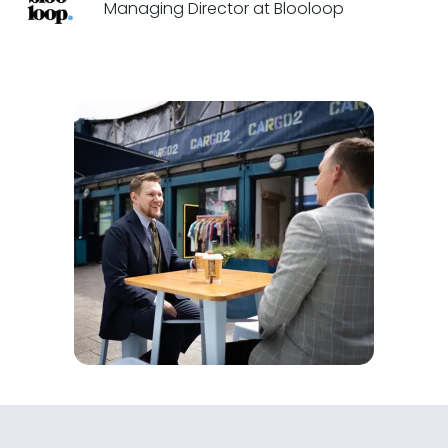
Managing Director at Blooloop