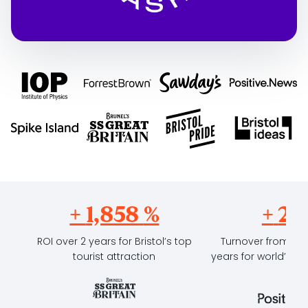
+
2,293
%
+
23
ROI over 2 years for Bristol’s top
Turnover from sub
tourist attraction
years for world’s fi
outl