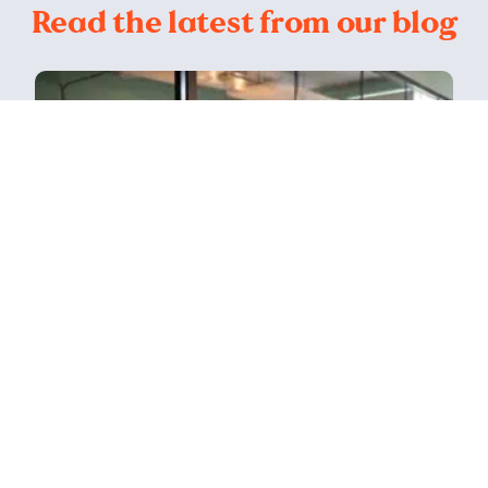
Read the latest from our blog
Read
How a Bristol agency grew alongside
the digital revolution