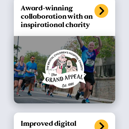
Award-winning
collaboration with an
inspirational charity
Improved digital